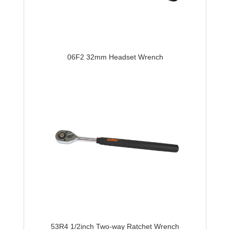
06F2 32mm Headset Wrench
53R4 1/2inch Two-way Ratchet Wrench