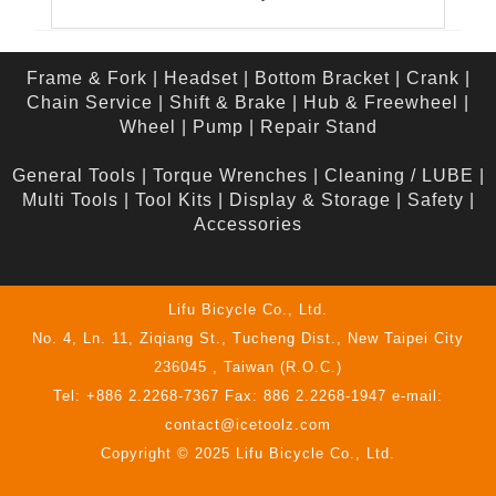
Frame & Fork
|
Headset
|
Bottom Bracket
|
Crank
|
Chain Service
|
Shift & Brake
|
Hub & Freewheel
|
Wheel
|
Pump
|
Repair Stand
General Tools
|
Torque Wrenches
|
Cleaning / LUBE
|
Multi Tools
|
Tool Kits
|
Display & Storage
|
Safety
|
Accessories
Lifu Bicycle Co., Ltd.
No. 4, Ln. 11, Ziqiang St., Tucheng Dist., New Taipei City
236045 , Taiwan (R.O.C.)
Tel: +886 2.2268-7367 Fax: 886 2.2268-1947 e-mail:
contact@icetoolz.com
Copyright © 2025 Lifu Bicycle Co., Ltd.