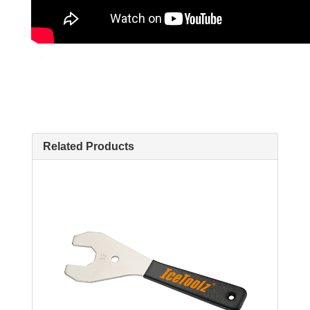
Related Products