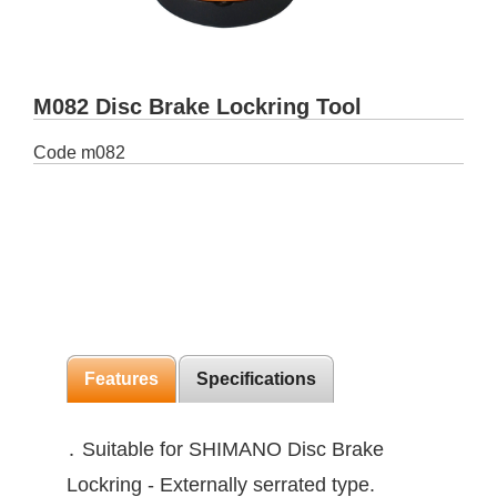
M082 Disc Brake Lockring Tool
Code
m082
Features
Specifications
․ Suitable for SHIMANO Disc Brake
Lockring - Externally serrated type.