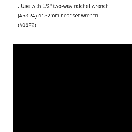
. Use with 1/2" two-way ratchet wrench
(#53R4) or 32mm headset wrench
(#06F2)