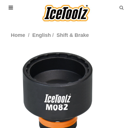
Home
English
Shift & Brake