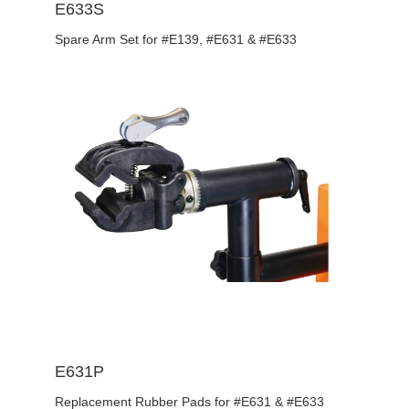
E633S
Spare Arm Set for #E139, #E631 & #E633
E631P
Replacement Rubber Pads for #E631 & #E633