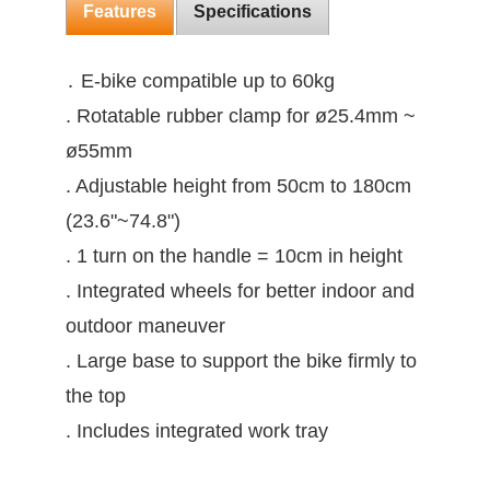
Features
Specifications
․ E-bike compatible up to 60kg
. Rotatable rubber clamp for ø25.4mm ~
ø55mm
. Adjustable height from 50cm to 180cm
(23.6"~74.8")
. 1 turn on the handle = 10cm in height
. Integrated wheels for better indoor and
outdoor maneuver
. Large base to support the bike firmly to
the top
. Includes integrated work tray