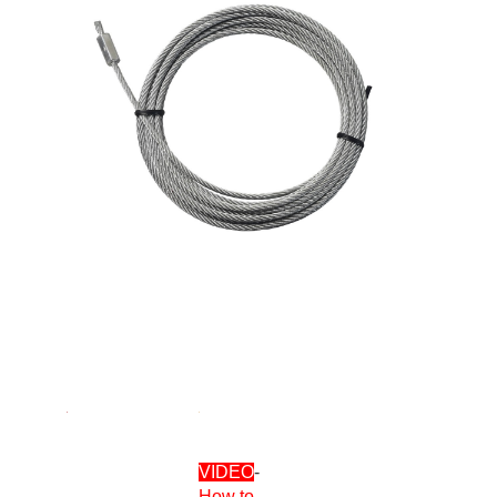
VIDEO
-
How to