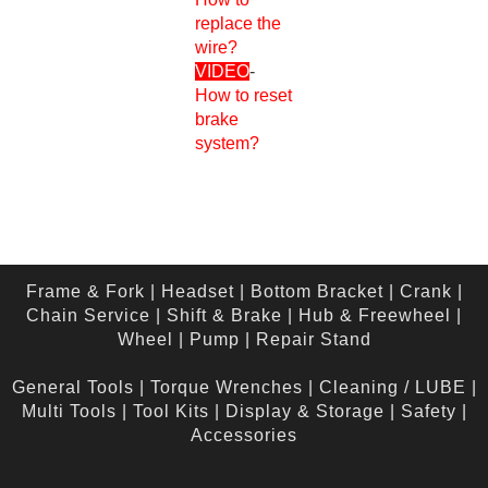
replace the
wire?
VIDEO
-
How to reset
brake
system?
Frame & Fork
|
Headset
|
Bottom Bracket
|
Crank
|
Chain Service
|
Shift & Brake
|
Hub & Freewheel
|
Wheel
|
Pump
|
Repair Stand
General Tools
|
Torque Wrenches
|
Cleaning / LUBE
|
Multi Tools
|
Tool Kits
|
Display & Storage
|
Safety
|
Accessories