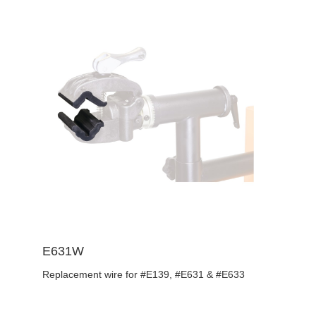
E631W
Replacement wire for #E139, #E631 & #E633