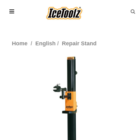
Home
English
Repair Stand