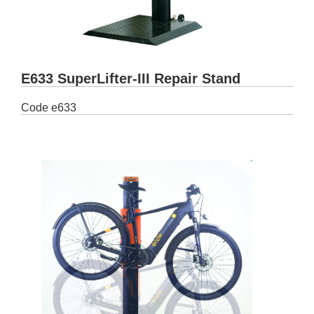
E633 SuperLifter-III Repair Stand
Code
e633