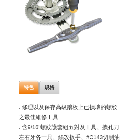
特色
規格
. 修理以及保存高級踏板上已損壞的螺纹
之最佳維修工具
. 含9/16"螺紋護套組五對及工具、擴孔刀
左右牙各一只、絲攻扳手、#C143切削油