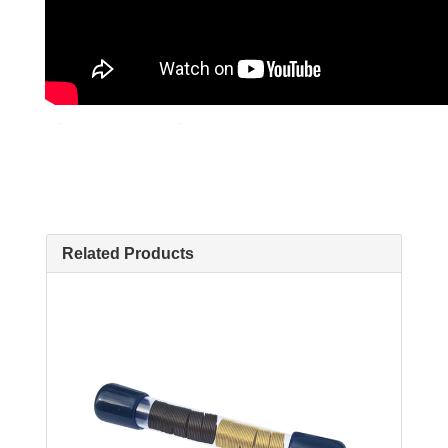
Related Products