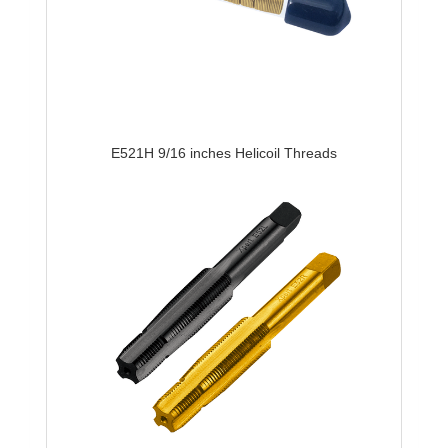
E521H 9/16 inches Helicoil Threads