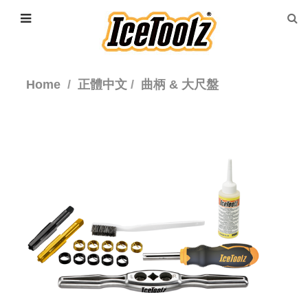
Home
正體中文
曲柄 & 大尺盤