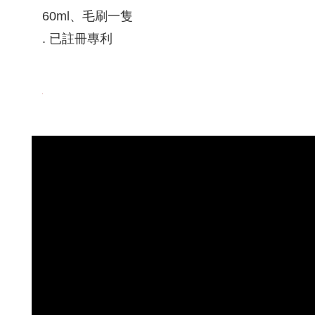
60ml、毛刷一隻
. 已註冊專利