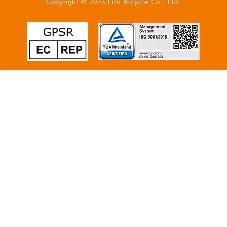
Copyright © 2025 Lifu Bicycle Co., Ltd.