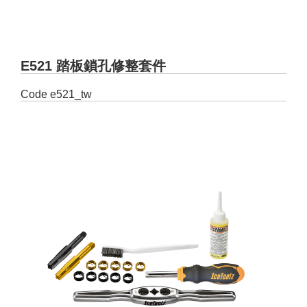
E521 踏板鎖孔修整套件
Code
e521_tw