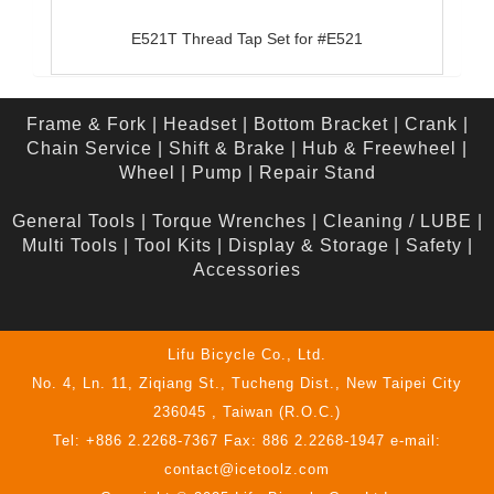
E521T Thread Tap Set for #E521
Frame & Fork
|
Headset
|
Bottom Bracket
|
Crank
|
Chain Service
|
Shift & Brake
|
Hub & Freewheel
|
Wheel
|
Pump
|
Repair Stand
General Tools
|
Torque Wrenches
|
Cleaning / LUBE
|
Multi Tools
|
Tool Kits
|
Display & Storage
|
Safety
|
Accessories
Lifu Bicycle Co., Ltd.
No. 4, Ln. 11, Ziqiang St., Tucheng Dist., New Taipei City
236045 , Taiwan (R.O.C.)
Tel: +886 2.2268-7367 Fax: 886 2.2268-1947 e-mail:
contact@icetoolz.com