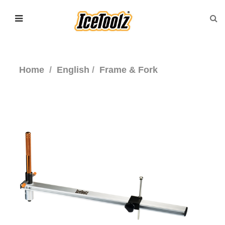
Home
English
Frame & Fork