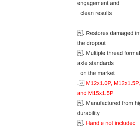
engagement and
clean results
. Restores damaged inte
the dropout
. Multiple thread format
axle standards
on the market
.
M12x1.0P, M12x1.5P,
and M15x1.5P
. Manufactured from hi
durability
.
Handle not included