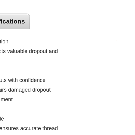
fications
tion
ts valuable dropout and
uts with confidence
pairs damaged dropout
gnment
le
ensures accurate thread