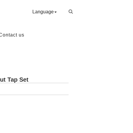
Language
Contact us
ut Tap Set