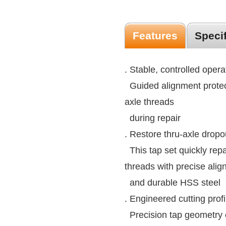
Features
Speci
. Stable, controlled opera
Guided alignment protec
axle threads
during repair
. Restore thru-axle dropo
This tap set quickly re
threads with precise ali
and durable HSS steel
. Engineered cutting profi
Precision tap geometry 