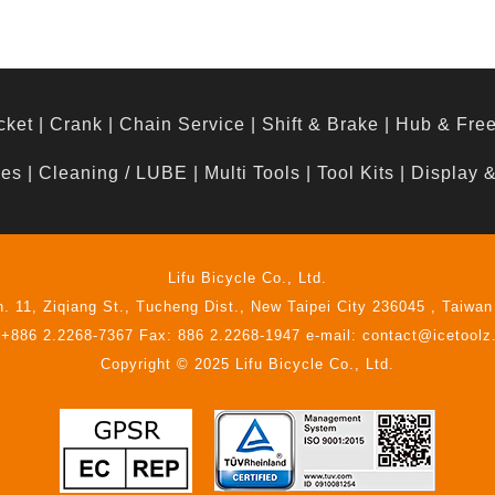
cket
|
Crank
|
Chain Service
|
Shift & Brake
|
Hub & Fre
hes
|
Cleaning / LUBE
|
Multi Tools
|
Tool Kits
|
Display 
Lifu Bicycle Co., Ltd.
n. 11, Ziqiang St., Tucheng Dist., New Taipei City 236045 , Taiwan
 +886 2.2268-7367 Fax: 886 2.2268-1947 e-mail: contact@icetool
Copyright © 2025 Lifu Bicycle Co., Ltd.