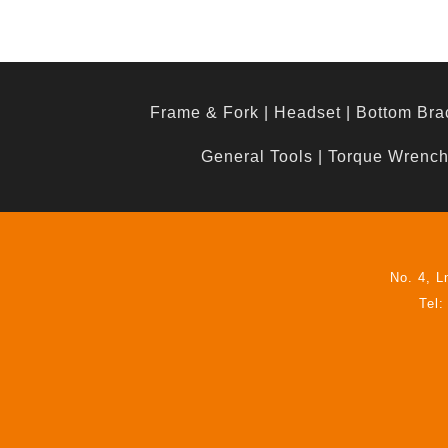
Frame & Fork
|
Headset
|
Bottom Bra
General Tools
|
Torque Wrenc
No. 4, L
Tel: