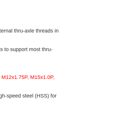
rnal thru-axle threads in
s to support most thru-
 M12x1.75P, M15x1.0P,
gh-speed steel (HSS) for