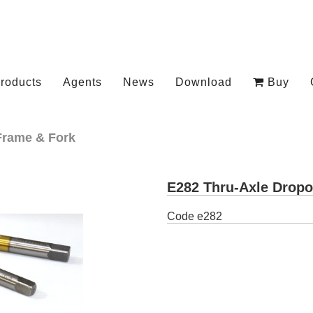
roducts
Agents
News
Download
Buy
Frame & Fork
E282 Thru-Axle Dropo
Code
e282