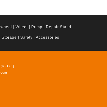
ewheel
|
Wheel
|
Pump
|
Repair Stand
& Storage
|
Safety
|
Accessories
 (R.O.C.)
z.com