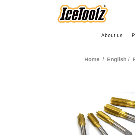
About us
P
Home
English