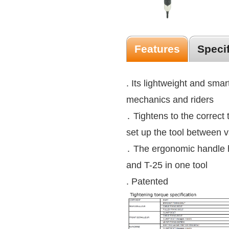
Features
Speci
. Its lightweight and smart
mechanics and riders
․ Tightens to the correct 
set up the tool between v
․ The ergonomic handle 
and T-25 in one tool
. Patented