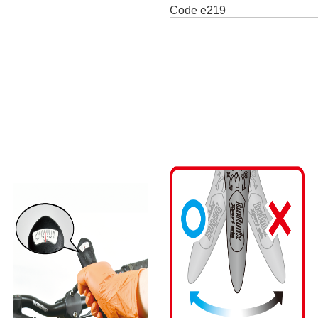
Code
e219