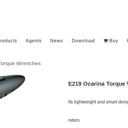
roducts
Agents
News
Download
Buy
Torque Wrenches
E219 Ocarina Torque
Its lightweight and smart desi
riders