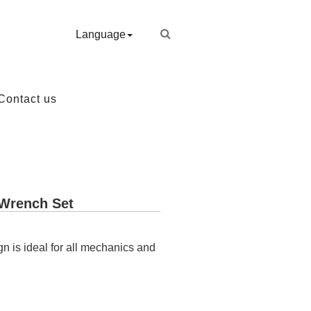
Language
Contact us
 Wrench Set
gn is ideal for all mechanics and