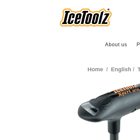
About us
P
Home
English