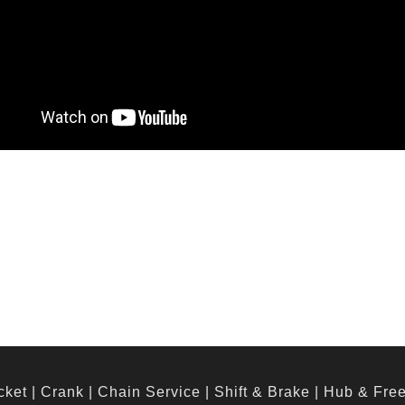
cket
|
Crank
|
Chain Service
|
Shift & Brake
|
Hub & Fre