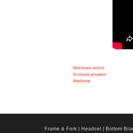
Best torque wrench
for bicycle grouptest -
BikeRadar
Frame & Fork
|
Headset
|
Bottom Bra