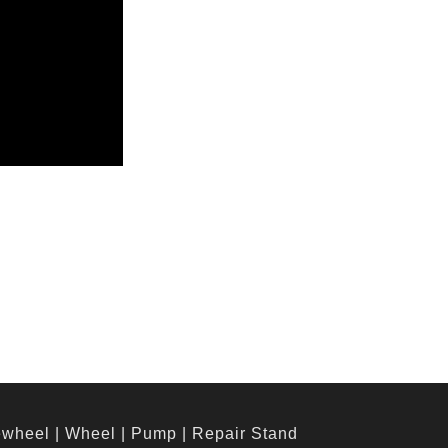
ewheel
|
Wheel
|
Pump
|
Repair Stand