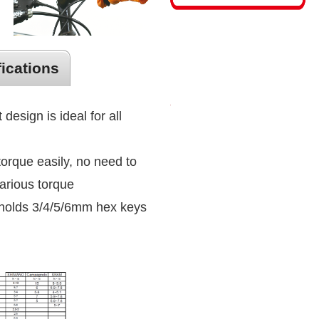
fications
 design is ideal for all
torque easily, no need to
arious torque
holds 3/4/5/6mm hex keys