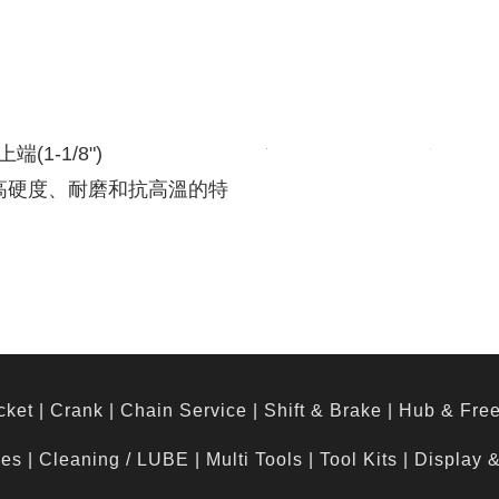
端(1-1/8")
有高硬度、耐磨和抗高溫的特
cket
|
Crank
|
Chain Service
|
Shift & Brake
|
Hub & Fre
hes
|
Cleaning / LUBE
|
Multi Tools
|
Tool Kits
|
Display 