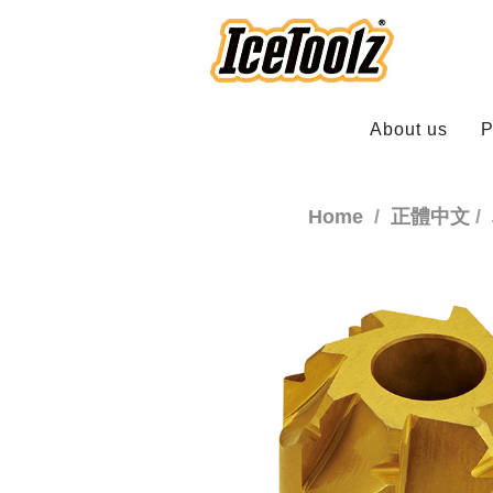
About us
P
Home
正體中文