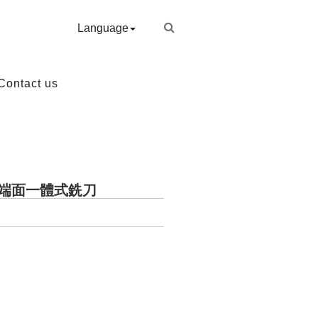
Language
Contact us
銑端面一體式銑刀