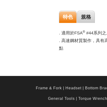
特色
規格
®
. 適用於FSA
#44系列之上
. 高速鋼材質製作，具
點
Frame & Fork
|
Headset
|
Bottom Bra
General Tools
|
Torque Wrenc