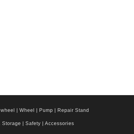
ewheel
|
Wheel
|
Pump
|
Repair Stand
& Storage
|
Safety
|
Accessories