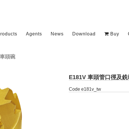
roducts
Agents
News
Download
Buy
車頭碗
E181V 車頭管口徑及
Code
e181v_tw