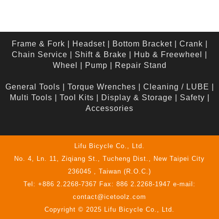
Frame & Fork
|
Headset
|
Bottom Bracket
|
Crank
|
Chain Service
|
Shift & Brake
|
Hub & Freewheel
|
Wheel
|
Pump
|
Repair Stand
General Tools
|
Torque Wrenches
|
Cleaning / LUBE
|
Multi Tools
|
Tool Kits
|
Display & Storage
|
Safety
|
Accessories
Lifu Bicycle Co., Ltd.
No. 4, Ln. 11, Ziqiang St., Tucheng Dist., New Taipei City
236045 , Taiwan (R.O.C.)
Tel: +886 2.2268-7367 Fax: 886 2.2268-1947 e-mail:
contact@icetoolz.com
Copyright © 2025 Lifu Bicycle Co., Ltd.