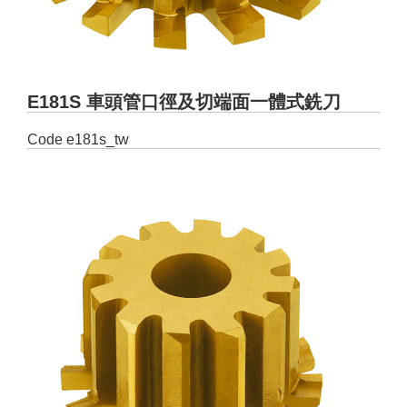
E181S 車頭管口徑及切端面一體式銑刀
Code
e181s_tw