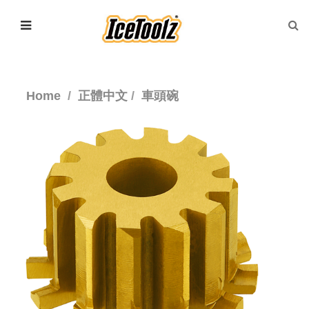
Home
正體中文
車頭碗