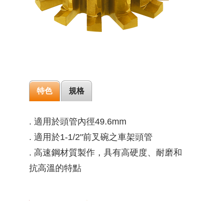
特色
規格
. 適用於頭管內徑49.6mm
. 適用於1-1/2"前叉碗之車架頭管
. 高速鋼材質製作，具有高硬度、耐磨和
抗高溫的特點