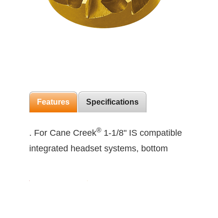
Features
Specifications
®
. For Cane Creek
1-1/8" IS compatible
integrated headset systems, bottom