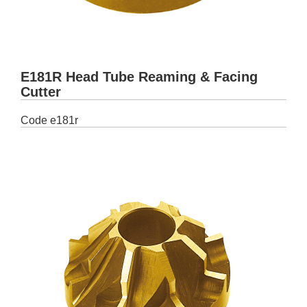
E181R Head Tube Reaming & Facing
Cutter
Code
e181r