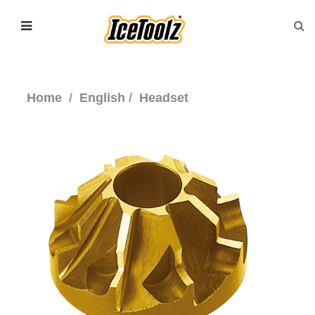
Home
English
Headset