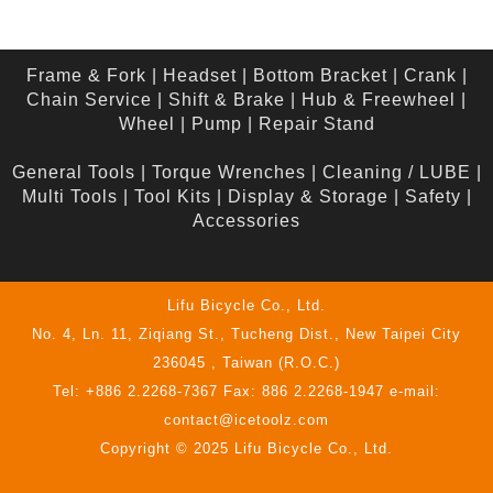
Frame & Fork
|
Headset
|
Bottom Bracket
|
Crank
|
Chain Service
|
Shift & Brake
|
Hub & Freewheel
|
Wheel
|
Pump
|
Repair Stand
General Tools
|
Torque Wrenches
|
Cleaning / LUBE
|
Multi Tools
|
Tool Kits
|
Display & Storage
|
Safety
|
Accessories
Lifu Bicycle Co., Ltd.
No. 4, Ln. 11, Ziqiang St., Tucheng Dist., New Taipei City
236045 , Taiwan (R.O.C.)
Tel: +886 2.2268-7367 Fax: 886 2.2268-1947 e-mail:
contact@icetoolz.com
Copyright © 2025 Lifu Bicycle Co., Ltd.