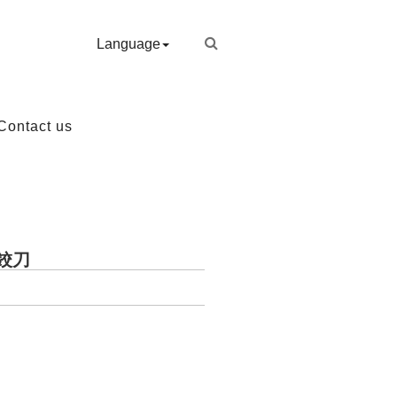
Language
Contact us
徑鉸刀