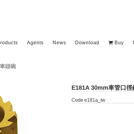
roducts
Agents
News
Download
Buy
車頭碗
E181A 30mm車管口
Code
e181a_tw