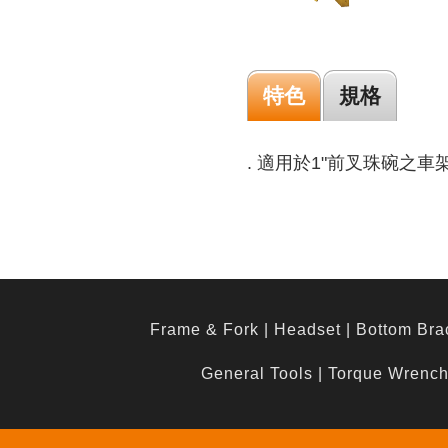
特色
規格
. 適用於1"前叉珠碗之車
Frame & Fork
|
Headset
|
Bottom Bra
General Tools
|
Torque Wrenc