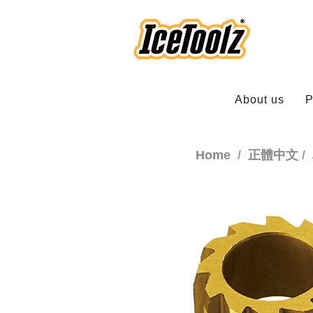
About us
P
Home
正體中文