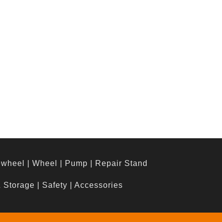
ewheel
|
Wheel
|
Pump
|
Repair Stand
& Storage
|
Safety
|
Accessories