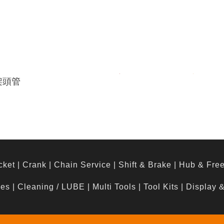
架頭管
cket
|
Crank
|
Chain Service
|
Shift & Brake
|
Hub & Fre
hes
|
Cleaning / LUBE
|
Multi Tools
|
Tool Kits
|
Display 