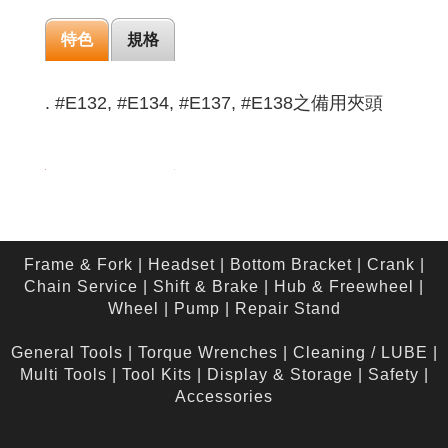
特色
規格
. #E132, #E134, #E137, #E138之備用夾頭
Frame & Fork
|
Headset
|
Bottom Bracket
|
Crank
|
Chain Service
|
Shift & Brake
|
Hub & Freewheel
|
Wheel
|
Pump
|
Repair Stand
General Tools
|
Torque Wrenches
|
Cleaning / LUBE
|
Multi Tools
|
Tool Kits
|
Display & Storage
|
Safety
|
Accessories