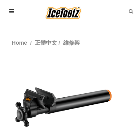
Home
正體中文
維修架