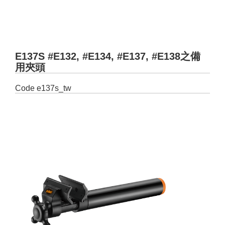
E137S #E132, #E134, #E137, #E138之備
用夾頭
Code
e137s_tw