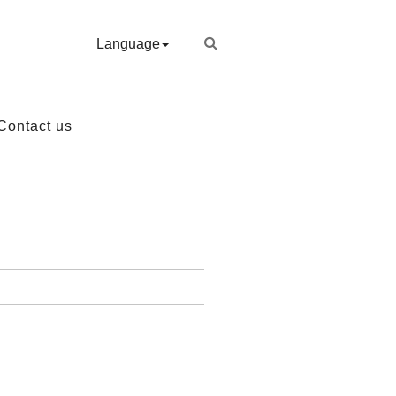
Language
Contact us