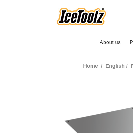
About us
P
Home
English