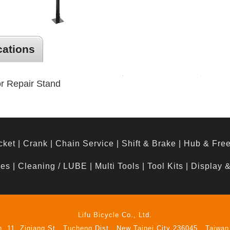
cations
oor Repair Stand
cket
|
Crank
|
Chain Service
|
Shift & Brake
|
Hub & Fre
hes
|
Cleaning / LUBE
|
Multi Tools
|
Tool Kits
|
Display 
Lifu Bicycle Co., Ltd.
n. 11, Ziqiang St., Tucheng Dist., New Taipei City 236045 , Taiwan