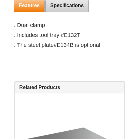
Features
Specifications
. Dual clamp
. Includes tool tray #E132T
. The steel plate#E134B is optional
Related Products