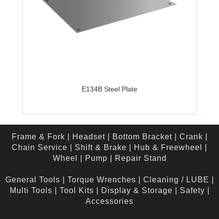
E134B Steel Plate
Frame & Fork
|
Headset
|
Bottom Bracket
|
Crank
|
Chain Service
|
Shift & Brake
|
Hub & Freewheel
|
Wheel
|
Pump
|
Repair Stand
General Tools
|
Torque Wrenches
|
Cleaning / LUBE
|
Multi Tools
|
Tool Kits
|
Display & Storage
|
Safety
|
Accessories