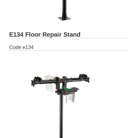
E134 Floor Repair Stand
Code
e134