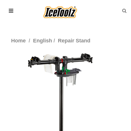
Home
English
Repair Stand