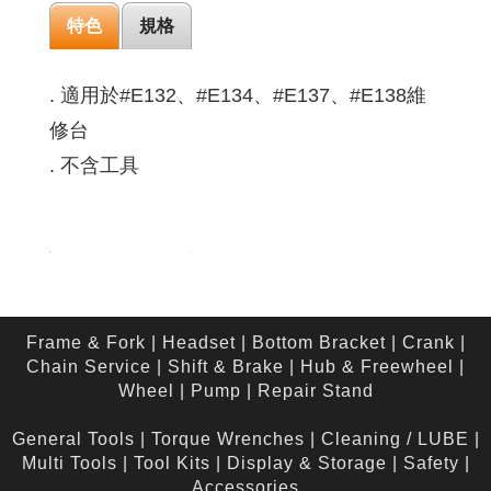
特色
規格
. 適用於#E132、#E134、#E137、#E138維
修台
. 不含工具
Frame & Fork
|
Headset
|
Bottom Bracket
|
Crank
|
Chain Service
|
Shift & Brake
|
Hub & Freewheel
|
Wheel
|
Pump
|
Repair Stand
General Tools
|
Torque Wrenches
|
Cleaning / LUBE
|
Multi Tools
|
Tool Kits
|
Display & Storage
|
Safety
|
Accessories