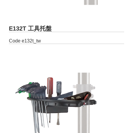
E132T 工具托盤
Code
e132t_tw