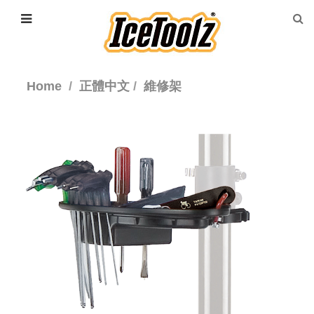
Home
正體中文
維修架