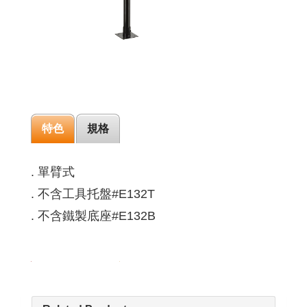
特色
規格
. 單臂式
. 不含工具托盤#E132T
. 不含鐵製底座#E132B