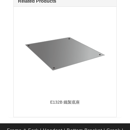
Related Products
E132B 鐵製底座