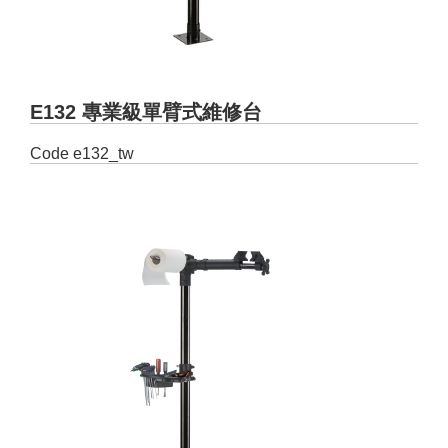
E132 專業級單臂式維修台
Code
e132_tw