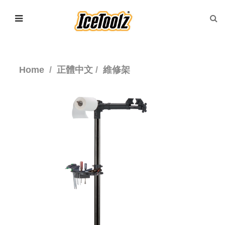
Home
正體中文
維修架