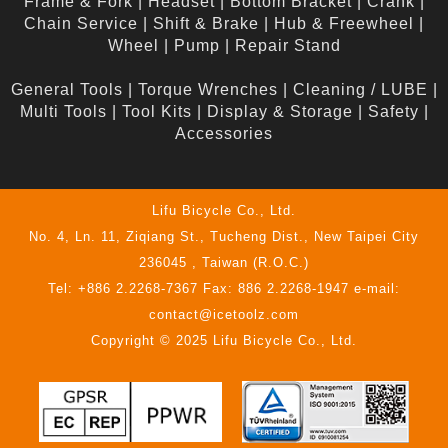
Frame & Fork
|
Headset
|
Bottom Bracket
|
Crank
|
Chain Service
|
Shift & Brake
|
Hub & Freewheel
|
Wheel
|
Pump
|
Repair Stand
General Tools
|
Torque Wrenches
|
Cleaning / LUBE
|
Multi Tools
|
Tool Kits
|
Display & Storage
|
Safety
|
Accessories
Lifu Bicycle Co., Ltd.
No. 4, Ln. 11, Ziqiang St., Tucheng Dist., New Taipei City
236045 , Taiwan (R.O.C.)
Tel: +886 2.2268-7367 Fax: 886 2.2268-1947 e-mail:
contact@icetoolz.com
Copyright © 2025 Lifu Bicycle Co., Ltd.