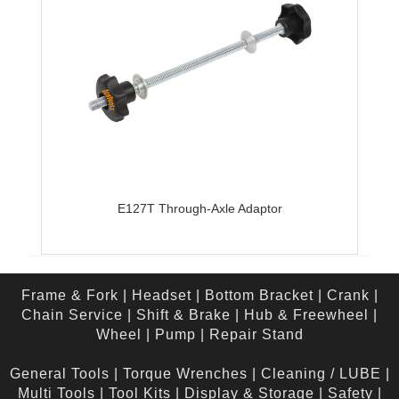
E127T Through-Axle Adaptor
Frame & Fork
|
Headset
|
Bottom Bracket
|
Crank
|
Chain Service
|
Shift & Brake
|
Hub & Freewheel
|
Wheel
|
Pump
|
Repair Stand
General Tools
|
Torque Wrenches
|
Cleaning / LUBE
|
Multi Tools
|
Tool Kits
|
Display & Storage
|
Safety
|