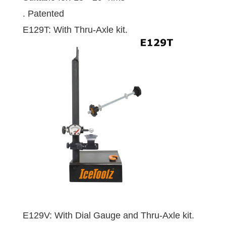
. Patented
E129T: With Thru-Axle kit.
E129V: With Dial Gauge and Thru-Axle kit.