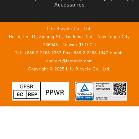
Accessories
Lifu Bicycle Co., Ltd.
No. 4, Ln. 11, Ziqiang St., Tucheng Dist., New Taipei City
236045 , Taiwan (R.O.C.)
Tel: +886 2.2268-7367 Fax: 886 2.2268-1947 e-mail:
contact@icetoolz.com
Copyright © 2025 Lifu Bicycle Co., Ltd.