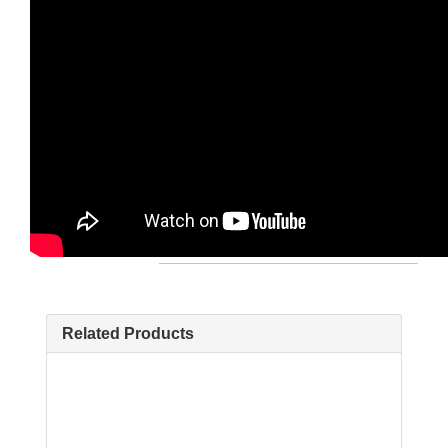
Related Products