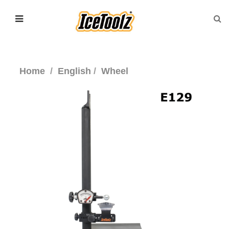
Home
English
Wheel