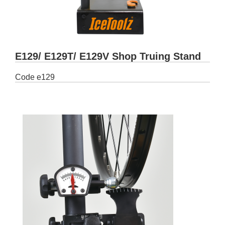
E129/ E129T/ E129V Shop Truing Stand
Code
e129