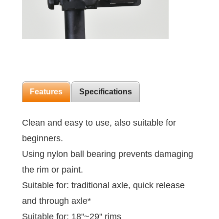
Features
Specifications
Clean and easy to use, also suitable for
beginners.
Using nylon ball bearing prevents damaging
the rim or paint.
Suitable for: traditional axle, quick release
and through axle*
Suitable for: 18"~29" rims