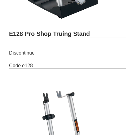
E128 Pro Shop Truing Stand
Discontinue
Code
e128