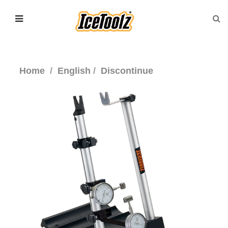
Home
English
Discontinue