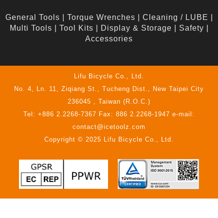
General Tools
|
Torque Wrenches
|
Cleaning / LUBE
|
Multi Tools
|
Tool Kits
|
Display & Storage
|
Safety
|
Accessories
Lifu Bicycle Co., Ltd.
No. 4, Ln. 11, Ziqiang St., Tucheng Dist., New Taipei City
236045 , Taiwan (R.O.C.)
Tel: +886 2.2268-7367 Fax: 886 2.2268-1947 e-mail:
contact@icetoolz.com
Copyright © 2025 Lifu Bicycle Co., Ltd.