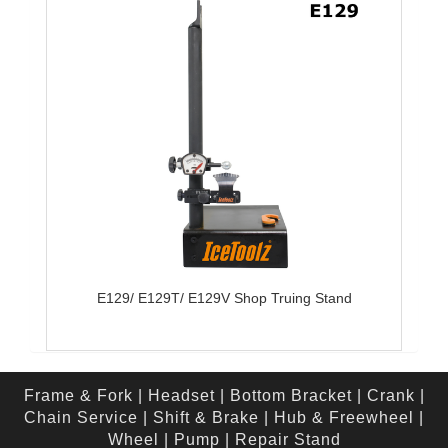
E129/ E129T/ E129V Shop Truing Stand
Frame & Fork
|
Headset
|
Bottom Bracket
|
Crank
|
Chain Service
|
Shift & Brake
|
Hub & Freewheel
|
Wheel
|
Pump
|
Repair Stand