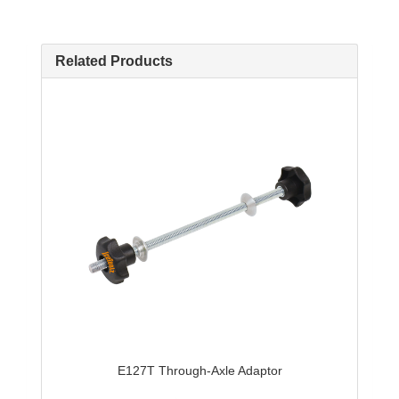
Related Products
E127T Through-Axle Adaptor