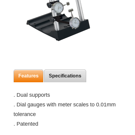
Features
Specifications
. Dual supports
. Dial gauges with meter scales to 0.01mm
tolerance
. Patented