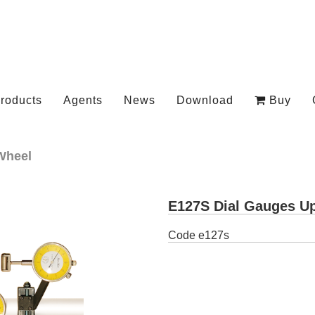
roducts
Agents
News
Download
Buy
Wheel
E127S Dial Gauges Up
Code
e127s