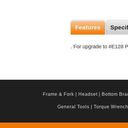
Features
Speci
. For upgrade to #E128 
Frame & Fork
|
Headset
|
Bottom Bra
General Tools
|
Torque Wrenc