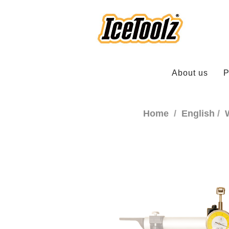
About us
P
Home
English