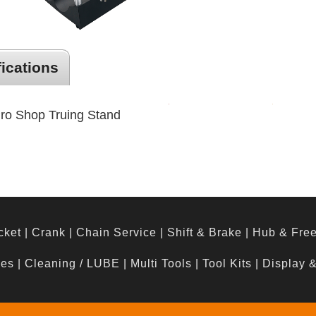
fications
Pro Shop Truing Stand
cket
|
Crank
|
Chain Service
|
Shift & Brake
|
Hub & Fre
hes
|
Cleaning / LUBE
|
Multi Tools
|
Tool Kits
|
Display 