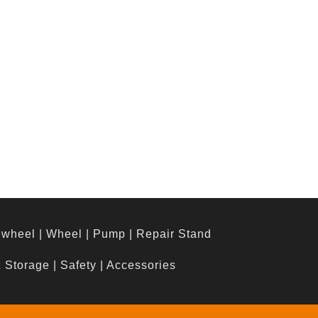
ewheel
|
Wheel
|
Pump
|
Repair Stand
& Storage
|
Safety
|
Accessories