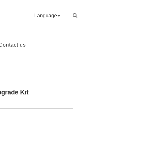
Language
Contact us
grade Kit