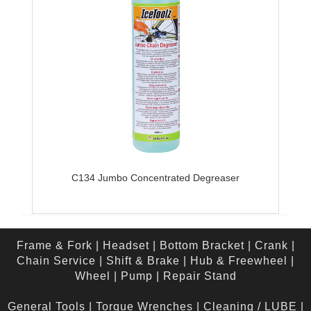
C134 Jumbo Concentrated Degreaser
Frame & Fork
|
Headset
|
Bottom Bracket
|
Crank
|
Chain Service
|
Shift & Brake
|
Hub & Freewheel
|
Wheel
|
Pump
|
Repair Stand
General Tools
|
Torque Wrenches
|
Cleaning / LUBE
|