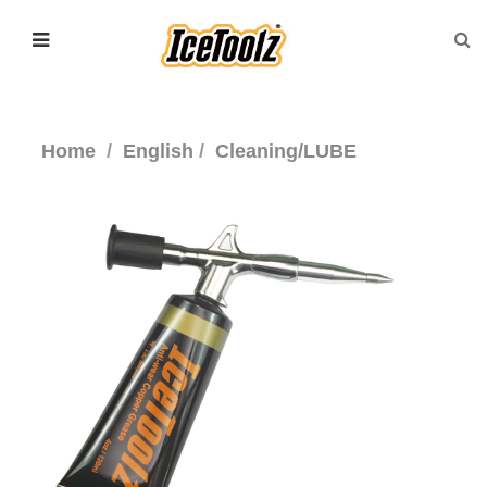
Home
English
Cleaning/LUBE