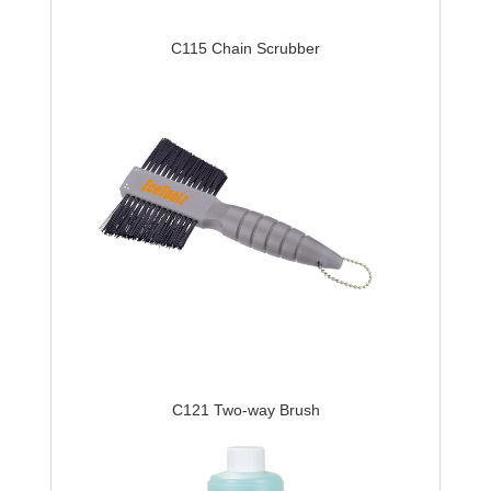
C115 Chain Scrubber
C121 Two-way Brush