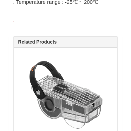
. Temperature range : -25℃ ~ 200℃
Related Products