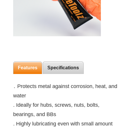
Features
Specifications
․ Protects metal against corrosion, heat, and
water
. Ideally for hubs, screws, nuts, bolts,
bearings, and BBs
. Highly lubricating even with small amount