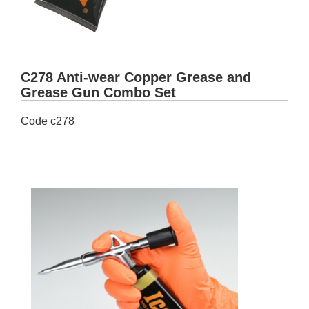
C278 Anti-wear Copper Grease and
Grease Gun Combo Set
Code
c278