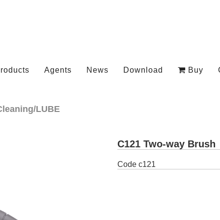
roducts
Agents
News
Download
Buy
Cleaning/LUBE
C121 Two-way Brush
Code
c121