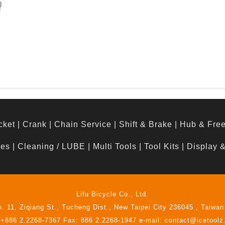
d
cket
|
Crank
|
Chain Service
|
Shift & Brake
|
Hub & Fre
hes
|
Cleaning / LUBE
|
Multi Tools
|
Tool Kits
|
Display 
Lifu Bicycle Co., Ltd.
n. 11, Ziqiang St., Tucheng Dist., New Taipei City 236045 , Taiwan
 +886 2.2268-7367 Fax: 886 2.2268-1947 e-mail: contact@icetool