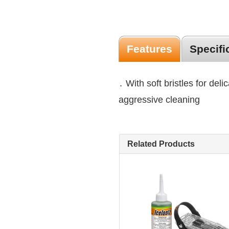
Features
Specifi
․ With soft bristles for delic
aggressive cleaning
Related Products