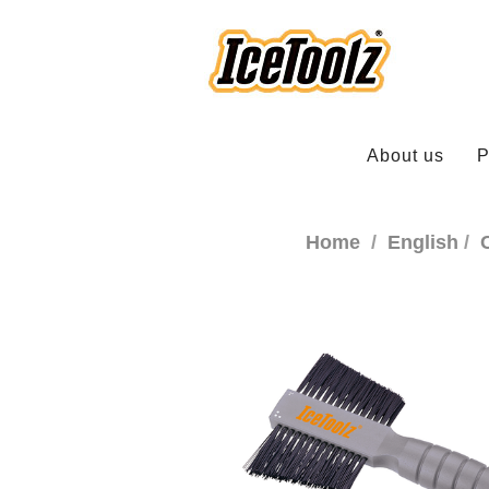
About us
P
Home
English