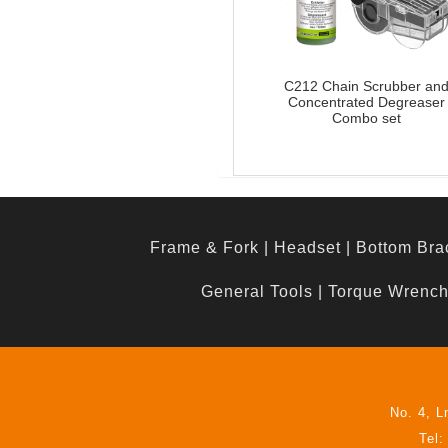
C212 Chain Scrubber an
Concentrated Degreaser
Combo set
Frame & Fork
|
Headset
|
Bottom Bra
General Tools
|
Torque Wrenc
No. 4, L
Tel: