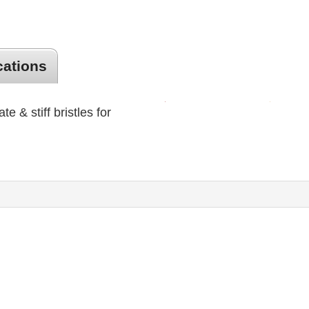
cations
ate & stiff bristles for