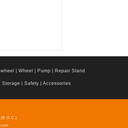
ewheel
|
Wheel
|
Pump
|
Repair Stand
& Storage
|
Safety
|
Accessories
 (R.O.C.)
z.com