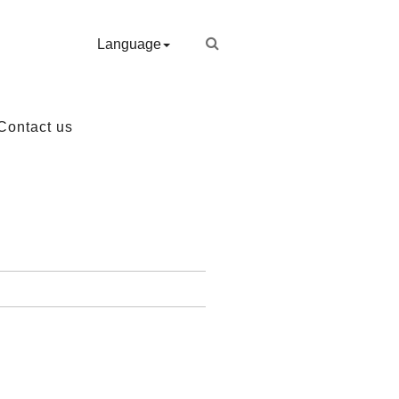
Language
Contact us