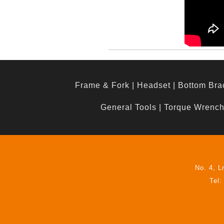
Frame & Fork
|
Headset
|
Bottom Bra
General Tools
|
Torque Wrenc
No. 4, L
Tel: