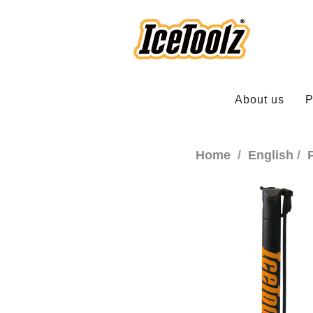
About us
P
Home
English