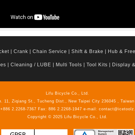
cket
|
Crank
|
Chain Service
|
Shift & Brake
|
Hub & Fre
hes
|
Cleaning / LUBE
|
Multi Tools
|
Tool Kits
|
Display 
Lifu Bicycle Co., Ltd.
n. 11, Ziqiang St., Tucheng Dist., New Taipei City 236045 , Taiwan
 +886 2.2268-7367 Fax: 886 2.2268-1947 e-mail: contact@icetool
Copyright © 2025 Lifu Bicycle Co., Ltd.