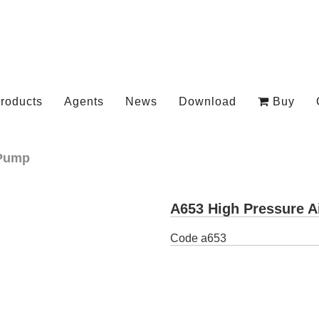
roducts
Agents
News
Download
Buy
Pump
A653 High Pressure A
Code
a653