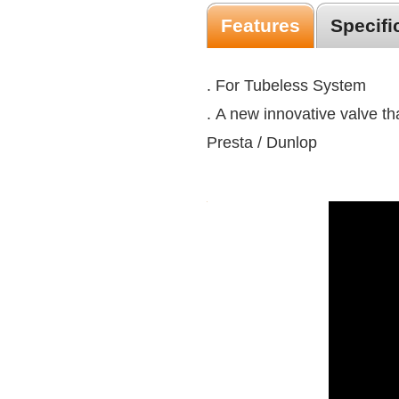
Features
Specifi
. For Tubeless System
. A new innovative valve t
Presta / Dunlop