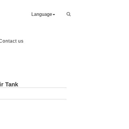
Language
Contact us
ir Tank