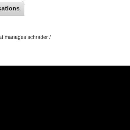
cations
hat manages schrader /