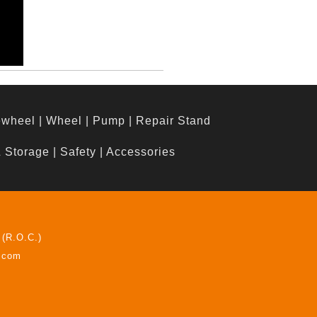
ewheel
|
Wheel
|
Pump
|
Repair Stand
& Storage
|
Safety
|
Accessories
 (R.O.C.)
z.com