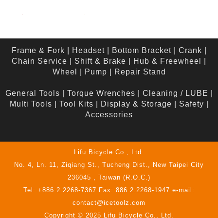
Frame & Fork
|
Headset
|
Bottom Bracket
|
Crank
|
Chain Service
|
Shift & Brake
|
Hub & Freewheel
|
Wheel
|
Pump
|
Repair Stand
General Tools
|
Torque Wrenches
|
Cleaning / LUBE
|
Multi Tools
|
Tool Kits
|
Display & Storage
|
Safety
|
Accessories
Lifu Bicycle Co., Ltd.
No. 4, Ln. 11, Ziqiang St., Tucheng Dist., New Taipei City
236045 , Taiwan (R.O.C.)
Tel: +886 2.2268-7367 Fax: 886 2.2268-1947 e-mail:
contact@icetoolz.com
Copyright © 2025 Lifu Bicycle Co., Ltd.