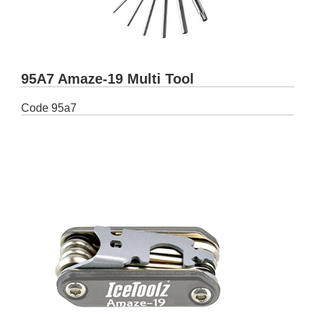
95A7 Amaze-19 Multi Tool
Code
95a7