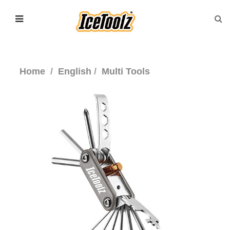
Home
English
Multi Tools