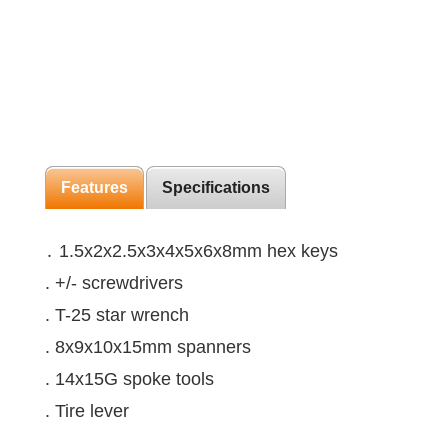
Features
Specifications
․ 1.5x2x2.5x3x4x5x6x8mm hex keys
. +/- screwdrivers
. T-25 star wrench
. 8x9x10x15mm spanners
. 14x15G spoke tools
. Tire lever