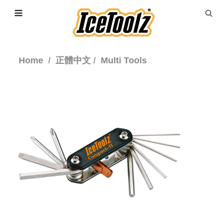
Home
正體中文
Multi Tools