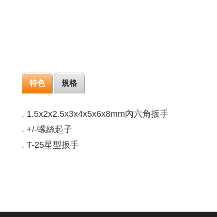
特色
規格
. 1.5x2x2.5x3x4x5x6x8mm內六角扳手
. +/-螺絲起子
. T-25星型扳手