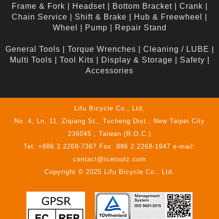
Frame & Fork
|
Headset
|
Bottom Bracket
|
Crank
|
Chain Service
|
Shift & Brake
|
Hub & Freewheel
|
Wheel
|
Pump
|
Repair Stand
General Tools
|
Torque Wrenches
|
Cleaning / LUBE
|
Multi Tools
|
Tool Kits
|
Display & Storage
|
Safety
|
Accessories
Lifu Bicycle Co., Ltd.
No. 4, Ln. 11, Ziqiang St., Tucheng Dist., New Taipei City
236045 , Taiwan (R.O.C.)
Tel: +886 2.2268-7367 Fax: 886 2.2268-1947 e-mail:
contact@icetoolz.com
Copyright © 2025 Lifu Bicycle Co., Ltd.