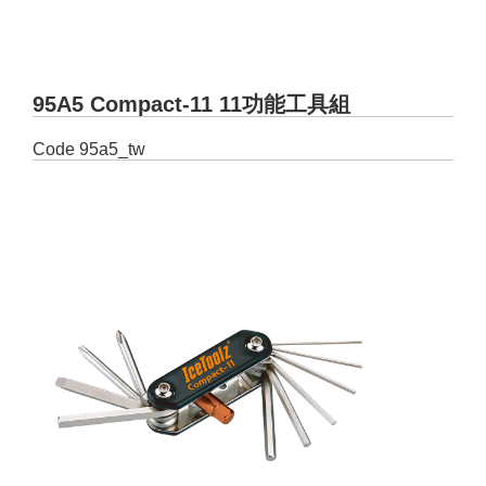
95A5 Compact-11 11功能工具組
Code
95a5_tw