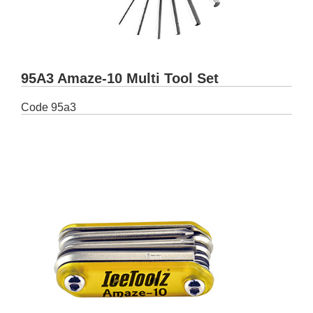
95A3 Amaze-10 Multi Tool Set
Code
95a3