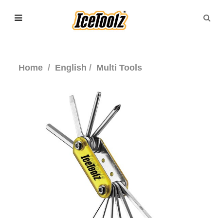
Home
English
Multi Tools