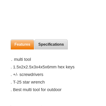
Features
Specifications
․ multi tool
. 1.5x2x2.5x3x4x5x6mm hex keys
. +/- screwdrivers
. T-25 star wrench
. Best multi tool for outdoor