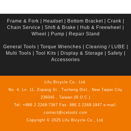
Frame & Fork
|
Headset
|
Bottom Bracket
|
Crank
|
Chain Service
|
Shift & Brake
|
Hub & Freewheel
|
Wheel
|
Pump
|
Repair Stand
General Tools
|
Torque Wrenches
|
Cleaning / LUBE
|
Multi Tools
|
Tool Kits
|
Display & Storage
|
Safety
|
Accessories
Lifu Bicycle Co., Ltd.
No. 4, Ln. 11, Ziqiang St., Tucheng Dist., New Taipei City
236045 , Taiwan (R.O.C.)
Tel: +886 2.2268-7367 Fax: 886 2.2268-1947 e-mail:
contact@icetoolz.com
Copyright © 2025 Lifu Bicycle Co., Ltd.