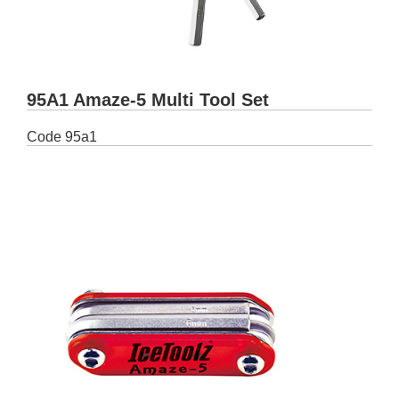
95A1 Amaze-5 Multi Tool Set
Code
95a1