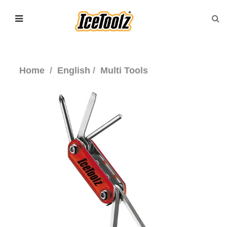
Home
English
Multi Tools