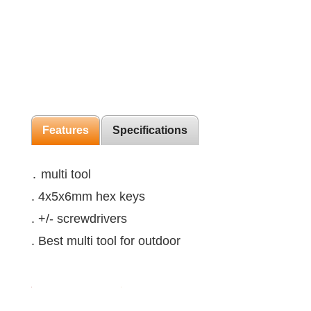
Features
Specifications
․ multi tool
. 4x5x6mm hex keys
. +/- screwdrivers
. Best multi tool for outdoor