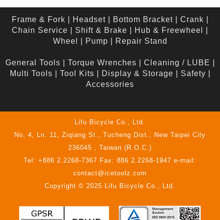
Frame & Fork
|
Headset
|
Bottom Bracket
|
Crank
|
Chain Service
|
Shift & Brake
|
Hub & Freewheel
|
Wheel
|
Pump
|
Repair Stand
General Tools
|
Torque Wrenches
|
Cleaning / LUBE
|
Multi Tools
|
Tool Kits
|
Display & Storage
|
Safety
|
Accessories
Lifu Bicycle Co., Ltd.
No. 4, Ln. 11, Ziqiang St., Tucheng Dist., New Taipei City
236045 , Taiwan (R.O.C.)
Tel: +886 2.2268-7367 Fax: 886 2.2268-1947 e-mail:
contact@icetoolz.com
Copyright © 2025 Lifu Bicycle Co., Ltd.