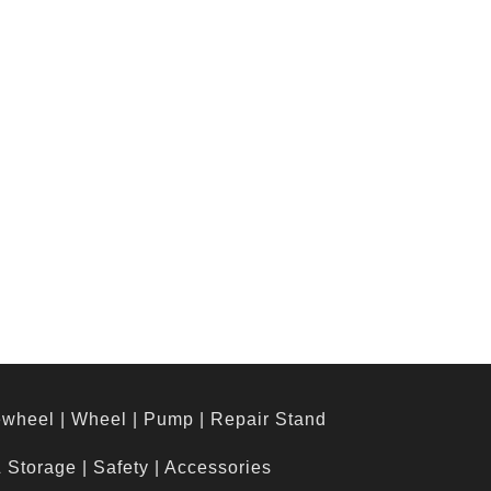
ewheel
|
Wheel
|
Pump
|
Repair Stand
& Storage
|
Safety
|
Accessories