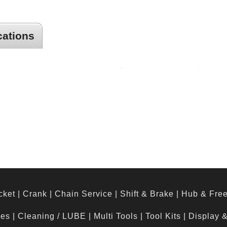
cations
or
cket
|
Crank
|
Chain Service
|
Shift & Brake
|
Hub & Fre
hes
|
Cleaning / LUBE
|
Multi Tools
|
Tool Kits
|
Display 