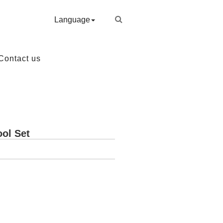
Language
Contact us
ool Set