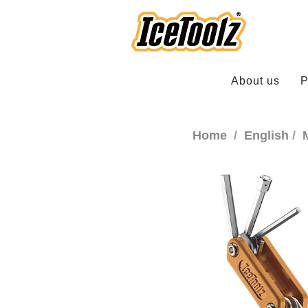
About us
P
Home
English