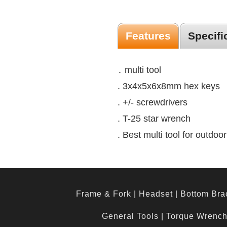
Features
Specifi
․ multi tool
. 3x4x5x6x8mm hex keys
. +/- screwdrivers
. T-25 star wrench
. Best multi tool for outdo
Frame & Fork
|
Headset
|
Bottom Bra
General Tools
|
Torque Wrenc