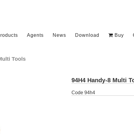
roducts
Agents
News
Download
Buy
Multi Tools
94H4 Handy-8 Multi T
Code
94h4