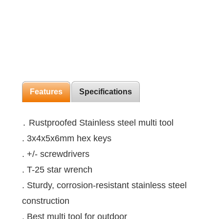
Features
Specifications
․ Rustproofed Stainless steel multi tool
. 3x4x5x6mm hex keys
. +/- screwdrivers
. T-25 star wrench
. Sturdy, corrosion-resistant stainless steel
construction
. Best multi tool for outdoor