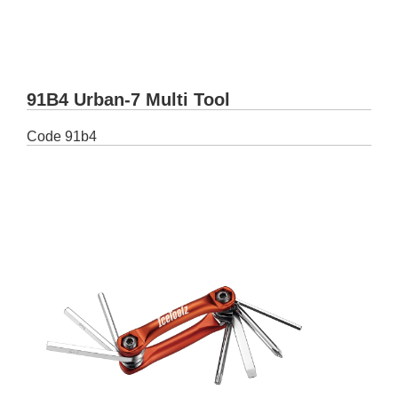
91B4 Urban-7 Multi Tool
Code
91b4