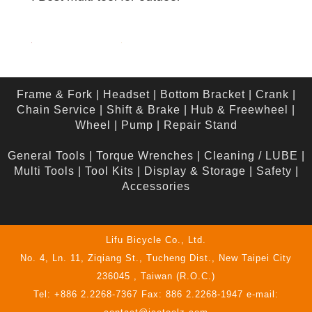
Frame & Fork
|
Headset
|
Bottom Bracket
|
Crank
|
Chain Service
|
Shift & Brake
|
Hub & Freewheel
|
Wheel
|
Pump
|
Repair Stand
General Tools
|
Torque Wrenches
|
Cleaning / LUBE
|
Multi Tools
|
Tool Kits
|
Display & Storage
|
Safety
|
Accessories
Lifu Bicycle Co., Ltd.
No. 4, Ln. 11, Ziqiang St., Tucheng Dist., New Taipei City
236045 , Taiwan (R.O.C.)
Tel: +886 2.2268-7367 Fax: 886 2.2268-1947 e-mail: