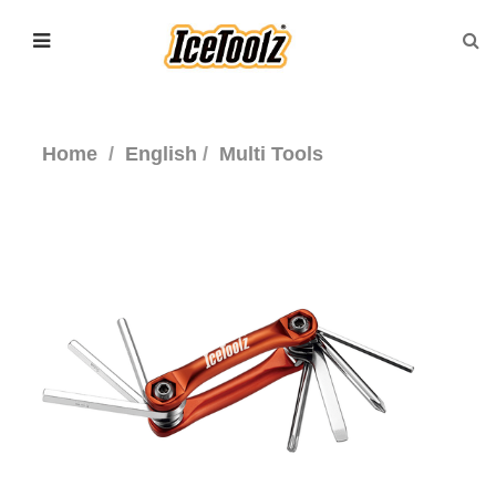
Home
English
Multi Tools