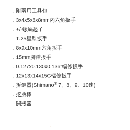
. 附兩用工具包
. 3x4x5x6x8mm內六角扳手
. +/-螺絲起子
. T-25星型扳手
. 8x9x10mm六角扳手
. 15mm腳踏扳手
. 0.127x0.130x0.136"輻條扳手
. 12x13x14x15G輻條扳手
®
. 拆鏈器(Shimano
7、8、9、10速)
. 挖胎棒
. 開瓶器