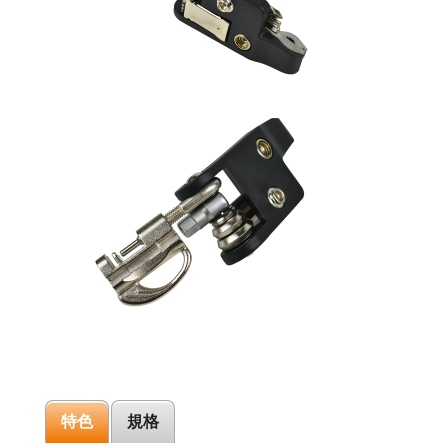
特色
規格