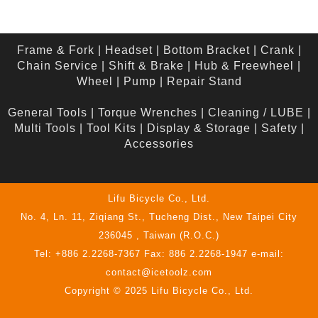
Frame & Fork
|
Headset
|
Bottom Bracket
|
Crank
|
Chain Service
|
Shift & Brake
|
Hub & Freewheel
|
Wheel
|
Pump
|
Repair Stand
General Tools
|
Torque Wrenches
|
Cleaning / LUBE
|
Multi Tools
|
Tool Kits
|
Display & Storage
|
Safety
|
Accessories
Lifu Bicycle Co., Ltd.
No. 4, Ln. 11, Ziqiang St., Tucheng Dist., New Taipei City
236045 , Taiwan (R.O.C.)
Tel: +886 2.2268-7367 Fax: 886 2.2268-1947 e-mail:
contact@icetoolz.com
Copyright © 2025 Lifu Bicycle Co., Ltd.