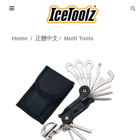
Home
正體中文
Multi Tools