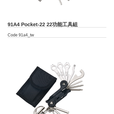
91A4 Pocket-22 22功能工具組
Code
91a4_tw