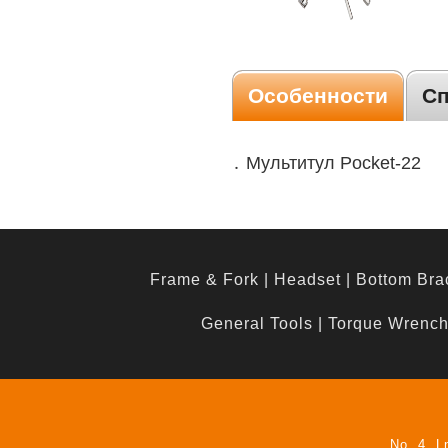
Особенности
С
․ Мультитул Pocket-22
Frame & Fork
|
Headset
|
Bottom Bra
General Tools
|
Torque Wrenc
No. 4, L