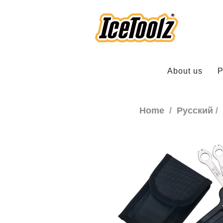
About us
P
Home
Русский