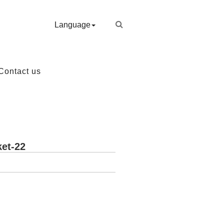
Language
Contact us
et-22