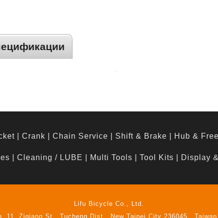
пецификации
cket
|
Crank
|
Chain Service
|
Shift & Brake
|
Hub & Fre
hes
|
Cleaning / LUBE
|
Multi Tools
|
Tool Kits
|
Display 
Lifu Bicycle Co., Ltd.
n. 11, Ziqiang St., Tucheng Dist., New Taipei City 236045 , Taiwan