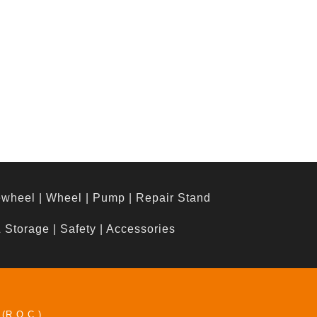
ewheel
|
Wheel
|
Pump
|
Repair Stand
& Storage
|
Safety
|
Accessories
 (R.O.C.)