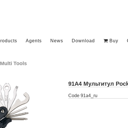
roducts
Agents
News
Download
Buy
Multi Tools
91A4 Мультитул Pock
Code
91a4_ru