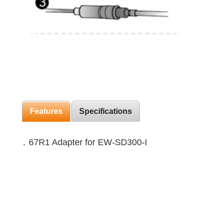
Features
Specifications
․ 67R1 Adapter for EW-SD300-I