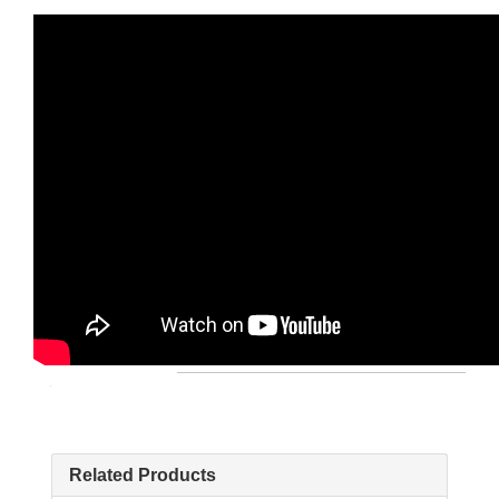
Related Products