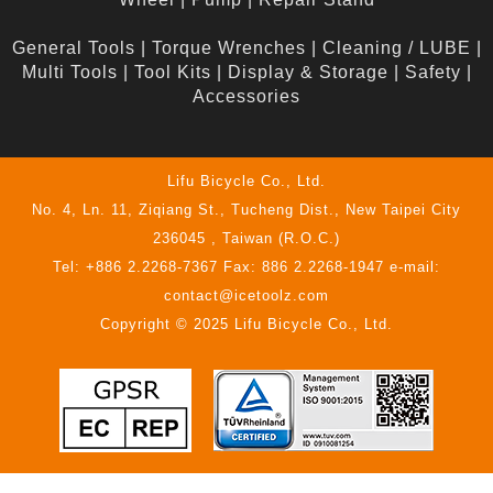
General Tools
|
Torque Wrenches
|
Cleaning / LUBE
|
Multi Tools
|
Tool Kits
|
Display & Storage
|
Safety
|
Accessories
Lifu Bicycle Co., Ltd.
No. 4, Ln. 11, Ziqiang St., Tucheng Dist., New Taipei City
236045 , Taiwan (R.O.C.)
Tel: +886 2.2268-7367 Fax: 886 2.2268-1947 e-mail:
contact@icetoolz.com
Copyright © 2025 Lifu Bicycle Co., Ltd.