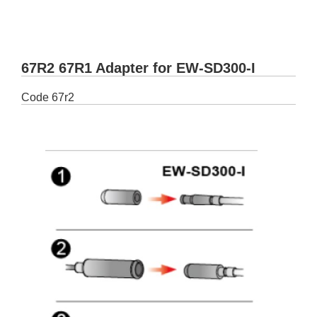
67R2 67R1 Adapter for EW-SD300-I
Code
67r2