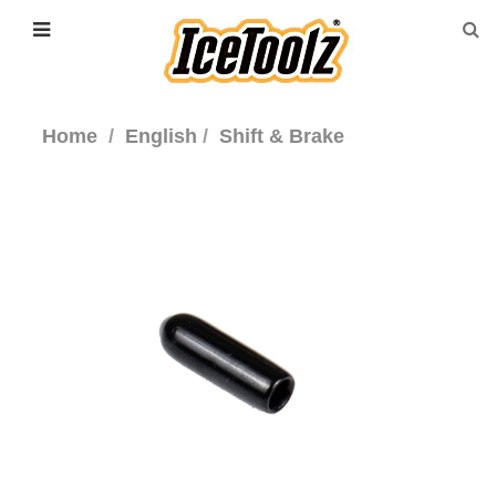
Home
English
Shift & Brake