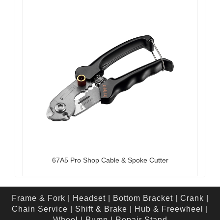
67A5 Pro Shop Cable & Spoke Cutter
Frame & Fork
|
Headset
|
Bottom Bracket
|
Crank
|
Chain Service
|
Shift & Brake
|
Hub & Freewheel
|
Wheel
|
Pump
|
Repair Stand