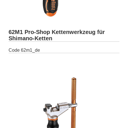
62M1 Pro-Shop Kettenwerkzeug für
Shimano-Ketten
Code
62m1_de