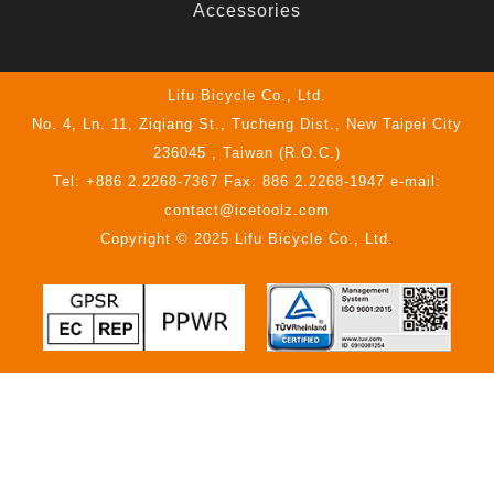
Accessories
Lifu Bicycle Co., Ltd.
No. 4, Ln. 11, Ziqiang St., Tucheng Dist., New Taipei City
236045 , Taiwan (R.O.C.)
Tel: +886 2.2268-7367 Fax: 886 2.2268-1947 e-mail:
contact@icetoolz.com
Copyright © 2025 Lifu Bicycle Co., Ltd.