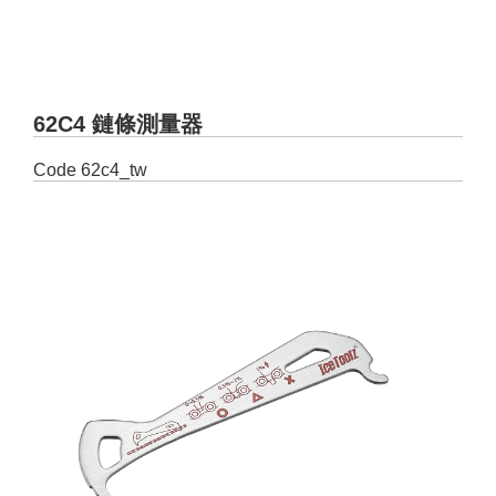
62C4 鏈條測量器
Code
62c4_tw