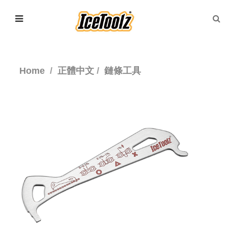
Home
正體中文
鏈條工具