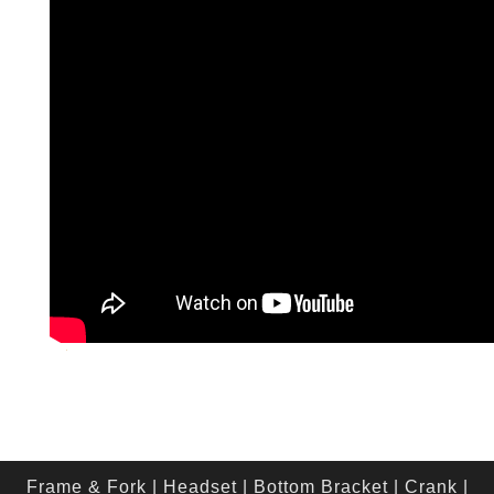
Frame & Fork
|
Headset
|
Bottom Bracket
|
Crank
|