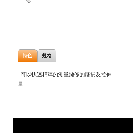
特色
規格
. 可以快速精準的測量鏈條的磨損及拉伸
量