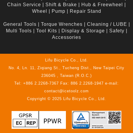
Chain Service
|
Shift & Brake
|
Hub & Freewheel
|
Wheel
|
Pump
|
Repair Stand
General Tools
|
Torque Wrenches
|
Cleaning / LUBE
|
Multi Tools
|
Tool Kits
|
Display & Storage
|
Safety
|
Accessories
Lifu Bicycle Co., Ltd.
No. 4, Ln. 11, Ziqiang St., Tucheng Dist., New Taipei City
236045 , Taiwan (R.O.C.)
Tel: +886 2.2268-7367 Fax: 886 2.2268-1947 e-mail:
contact@icetoolz.com
Copyright © 2025 Lifu Bicycle Co., Ltd.