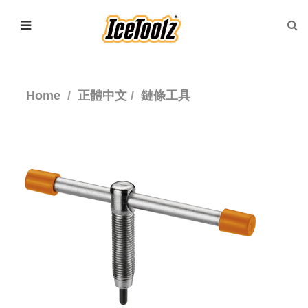
Home
正體中文
鏈條工具