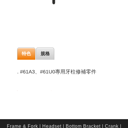
特色
規格
. #61A3、#61U0專用牙柱修補零件
Frame & Fork
|
Headset
|
Bottom Bracket
|
Crank
|