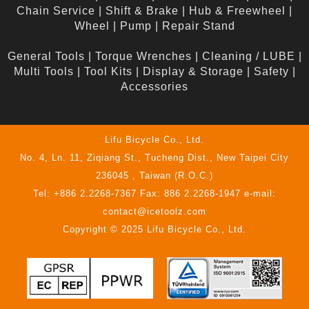
Chain Service
|
Shift & Brake
|
Hub & Freewheel
|
Wheel
|
Pump
|
Repair Stand
General Tools
|
Torque Wrenches
|
Cleaning / LUBE
|
Multi Tools
|
Tool Kits
|
Display & Storage
|
Safety
|
Accessories
Lifu Bicycle Co., Ltd.
No. 4, Ln. 11, Ziqiang St., Tucheng Dist., New Taipei City
236045 , Taiwan (R.O.C.)
Tel: +886 2.2268-7367 Fax: 886 2.2268-1947 e-mail:
contact@icetoolz.com
Copyright © 2025 Lifu Bicycle Co., Ltd.