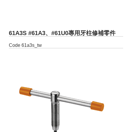
61A3S #61A3、#61U0專用牙柱修補零件
Code
61a3s_tw