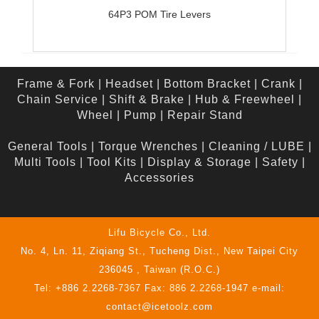
64P3 POM Tire Levers
Frame & Fork
|
Headset
|
Bottom Bracket
|
Crank
|
Chain Service
|
Shift & Brake
|
Hub & Freewheel
|
Wheel
|
Pump
|
Repair Stand
General Tools
|
Torque Wrenches
|
Cleaning / LUBE
|
Multi Tools
|
Tool Kits
|
Display & Storage
|
Safety
|
Accessories
Lifu Bicycle Co., Ltd.
No. 4, Ln. 11, Ziqiang St., Tucheng Dist., New Taipei City
236045 , Taiwan (R.O.C.)
Tel: +886 2.2268-7367 Fax: 886 2.2268-1947 e-mail:
contact@icetoolz.com