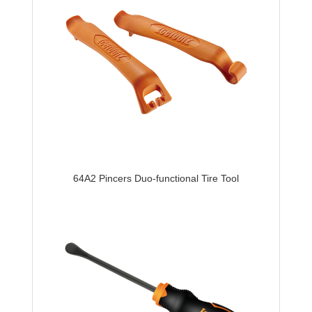
64A2 Pincers Duo-functional Tire Tool