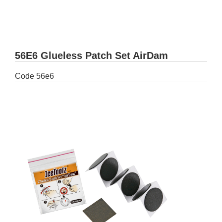
56E6 Glueless Patch Set AirDam
Code
56e6