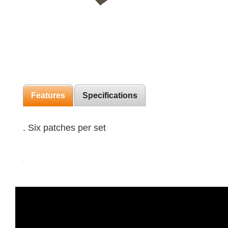
Features
Specifications
. Six patches per set