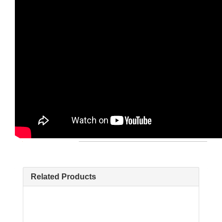
Related Products