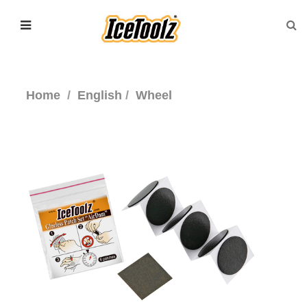
Home
English
Wheel