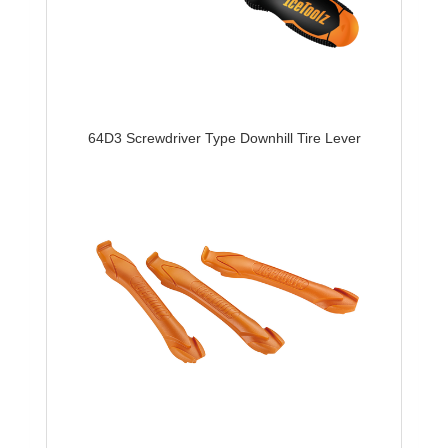
64D3 Screwdriver Type Downhill Tire Lever