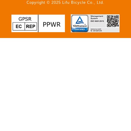
Copyright © 2025 Lifu Bicycle Co., Ltd.