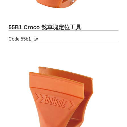
55B1 Croco 煞車塊定位工具
Code
55b1_tw