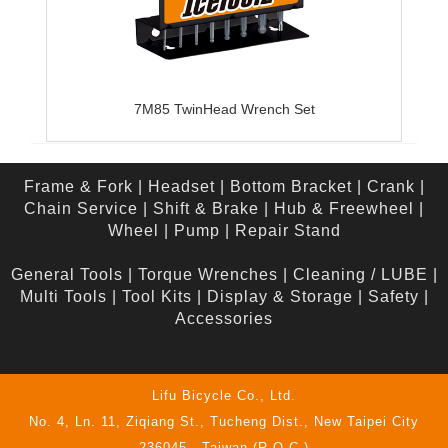
7M85 TwinHead Wrench Set
Frame & Fork
|
Headset
|
Bottom Bracket
|
Crank
|
Chain Service
|
Shift & Brake
|
Hub & Freewheel
|
Wheel
|
Pump
|
Repair Stand
General Tools
|
Torque Wrenches
|
Cleaning / LUBE
|
Multi Tools
|
Tool Kits
|
Display & Storage
|
Safety
|
Accessories
Lifu Bicycle Co., Ltd.
No. 4, Ln. 11, Ziqiang St., Tucheng Dist., New Taipei City
236045 , Taiwan (R.O.C.)