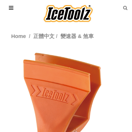
Home
正體中文
變速器 & 煞車