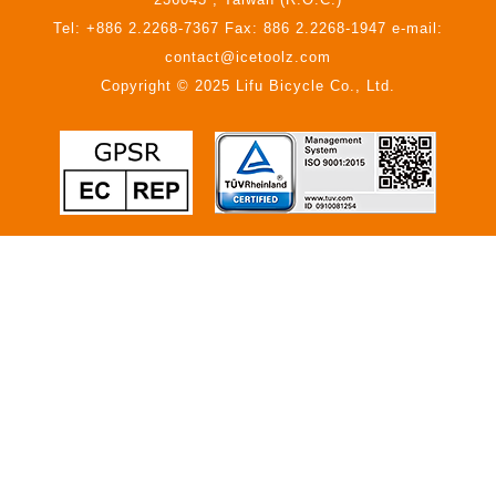
Tel: +886 2.2268-7367 Fax: 886 2.2268-1947 e-mail:
contact@icetoolz.com
Copyright © 2025 Lifu Bicycle Co., Ltd.