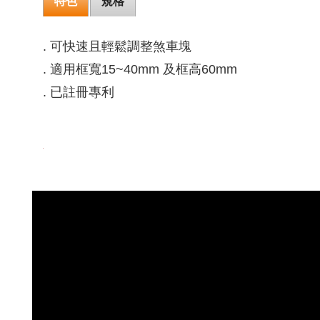
特色
規格
. 可快速且輕鬆調整煞車塊
. 適用框寬15~40mm 及框高60mm
. 已註冊專利