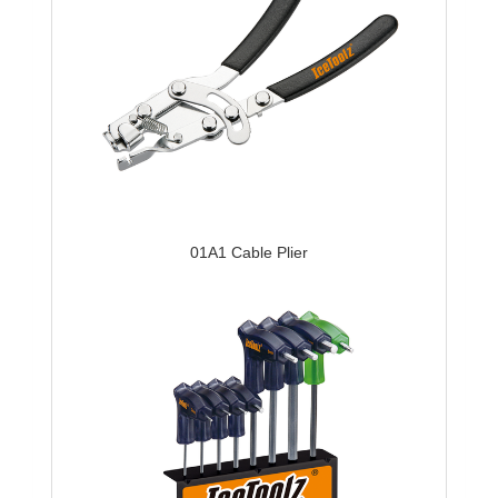
01A1 Cable Plier