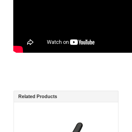
Related Products