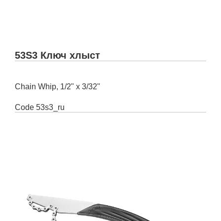
53S3 Ключ хлыст
Chain Whip, 1/2" x 3/32"
Code
53s3_ru