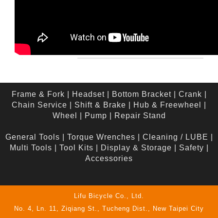
Frame & Fork
|
Headset
|
Bottom Bracket
|
Crank
|
Chain Service
|
Shift & Brake
|
Hub & Freewheel
|
Wheel
|
Pump
|
Repair Stand
General Tools
|
Torque Wrenches
|
Cleaning / LUBE
|
Multi Tools
|
Tool Kits
|
Display & Storage
|
Safety
|
Accessories
Lifu Bicycle Co., Ltd.
No. 4, Ln. 11, Ziqiang St., Tucheng Dist., New Taipei City