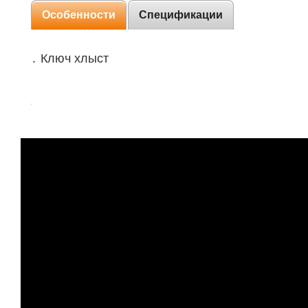
Особенности
Спецификации
․ Ключ хлыст