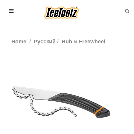
Home
Русский
Hub & Freewheel