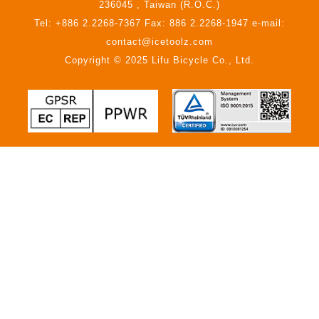
236045 , Taiwan (R.O.C.)
Tel: +886 2.2268-7367 Fax: 886 2.2268-1947 e-mail:
contact@icetoolz.com
Copyright © 2025 Lifu Bicycle Co., Ltd.