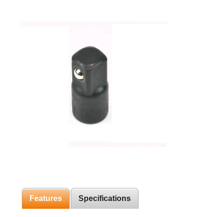
Features
Specifications