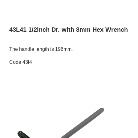
43L41 1/2inch Dr. with 8mm Hex Wrench
The handle length is 196mm.
Code
43l4