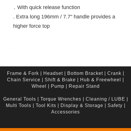
․ With quick release function
. Extra long 196mm / 7.7" handle provides a
higher force top
Frame & Fork
|
Headset
|
Bottom Bracket
|
Crank
|
Chain Service
|
Shift & Brake
|
Hub & Freewheel
|
Wheel
|
Pump
|
Repair Stand
General Tools
|
Torque Wrenches
|
Cleaning / LUBE
|
Multi Tools
|
Tool Kits
|
Display & Storage
|
Safety
|
Accessories