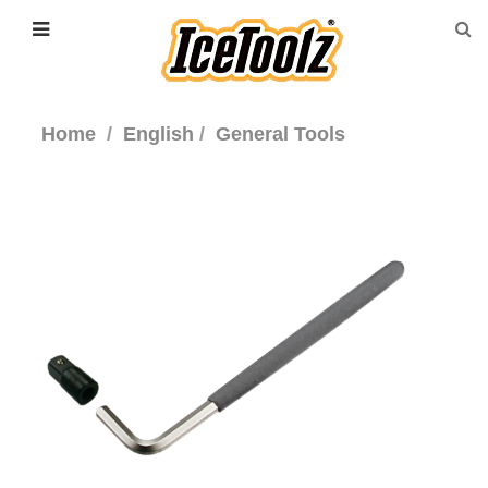
Home
English
General Tools