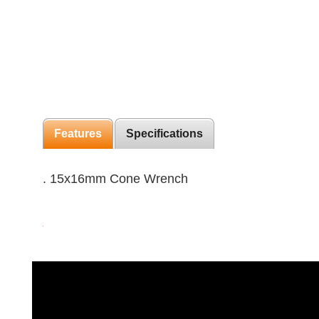
Features
Specifications
. 15x16mm Cone Wrench