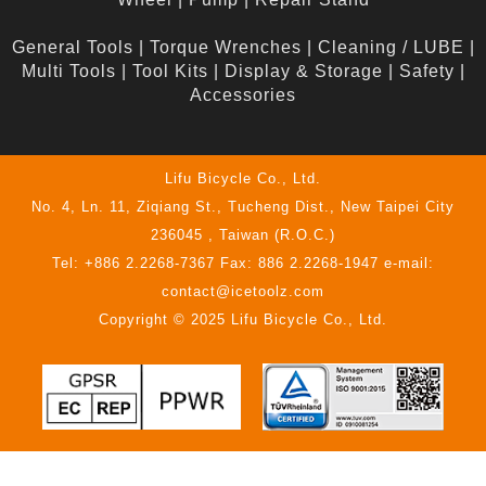
General Tools
|
Torque Wrenches
|
Cleaning / LUBE
|
Multi Tools
|
Tool Kits
|
Display & Storage
|
Safety
|
Accessories
Lifu Bicycle Co., Ltd.
No. 4, Ln. 11, Ziqiang St., Tucheng Dist., New Taipei City
236045 , Taiwan (R.O.C.)
Tel: +886 2.2268-7367 Fax: 886 2.2268-1947 e-mail:
contact@icetoolz.com
Copyright © 2025 Lifu Bicycle Co., Ltd.