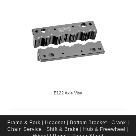
E122 Axle Vise
Frame & Fork
|
Headset
|
Bottom Bracket
|
Crank
|
Chain Service
|
Shift & Brake
|
Hub & Freewheel
|
Wheel
|
Pump
|
Repair Stand