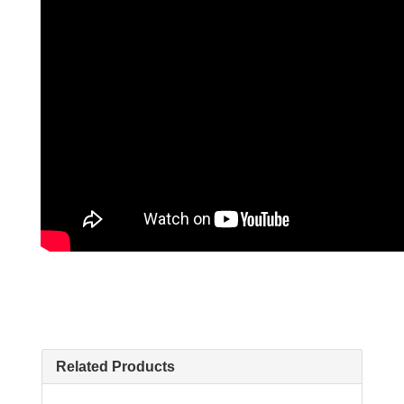
Related Products