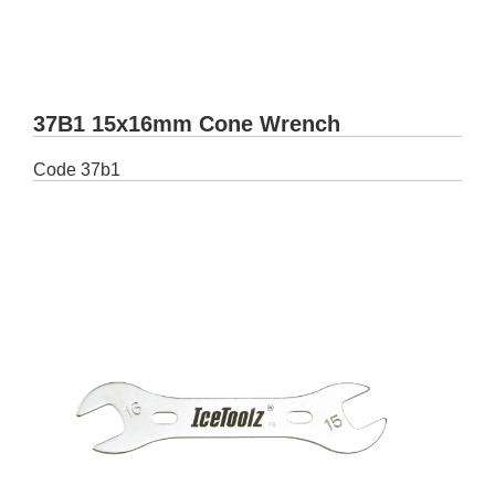
37B1 15x16mm Cone Wrench
Code
37b1