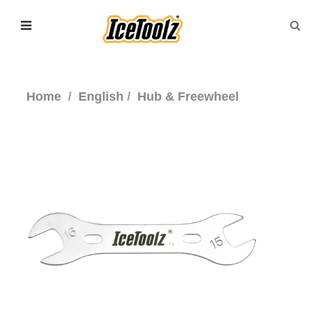
Home
English
Hub & Freewheel