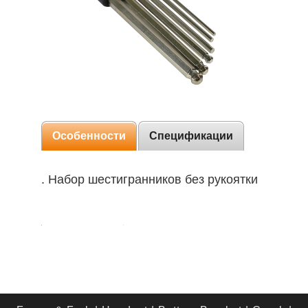
Особенности
Спецификации
. Набор шестигранников без рукоятки