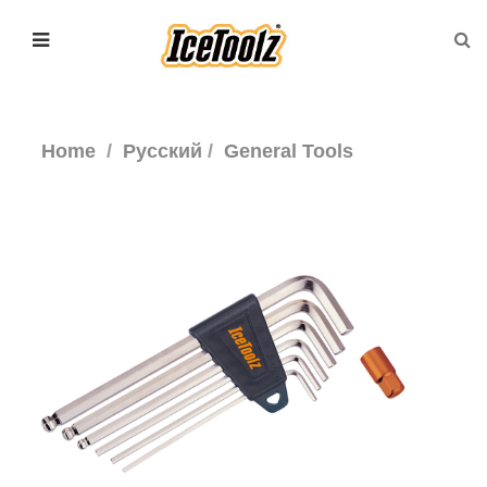
Home
Русский
General Tools