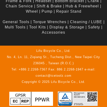
Frame & Fork
|
Headset
|
Bottom Bracket
|
Crank
|
Chain Service
|
Shift & Brake
|
Hub & Freewheel
|
Wheel
|
Pump
|
Repair Stand
General Tools
|
Torque Wrenches
|
Cleaning / LUBE
|
Multi Tools
|
Tool Kits
|
Display & Storage
|
Safety
|
Accessories
Lifu Bicycle Co., Ltd.
No. 4, Ln. 11, Ziqiang St., Tucheng Dist., New Taipei City
236045 , Taiwan (R.O.C.)
Tel: +886 2.2268-7367 Fax: 886 2.2268-1947 e-mail:
contact@icetoolz.com
Copyright © 2025 Lifu Bicycle Co., Ltd.