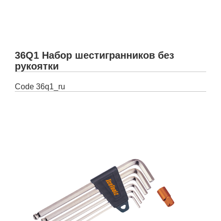
36Q1 Набор шестигранников без
рукоятки
Code
36q1_ru