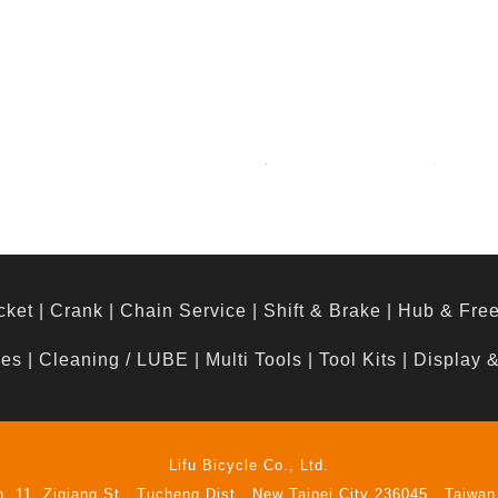
cket
|
Crank
|
Chain Service
|
Shift & Brake
|
Hub & Fre
hes
|
Cleaning / LUBE
|
Multi Tools
|
Tool Kits
|
Display 
Lifu Bicycle Co., Ltd.
n. 11, Ziqiang St., Tucheng Dist., New Taipei City 236045 , Taiwan