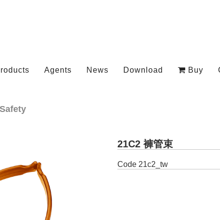
roducts
Agents
News
Download
Buy
Safety
21C2 褲管束
Code
21c2_tw