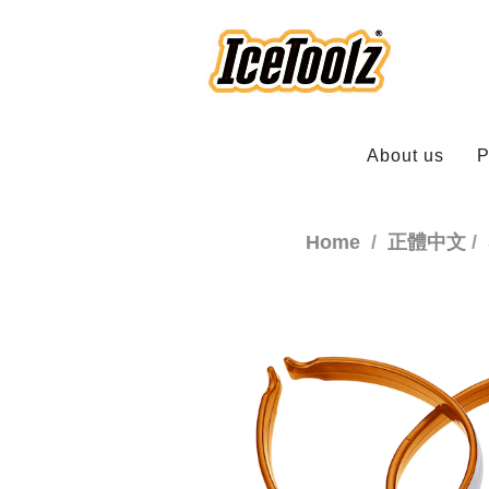
About us
P
Home
正體中文