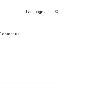
Language
Contact us