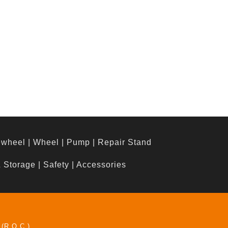
ewheel
|
Wheel
|
Pump
|
Repair Stand
& Storage
|
Safety
|
Accessories
 (R.O.C.)