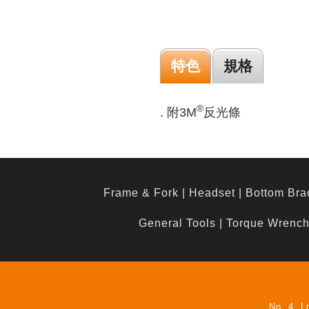
特色
規格
®
. 附3M
反光條
Frame & Fork
|
Headset
|
Bottom Bra
General Tools
|
Torque Wrenc
No. 4, L