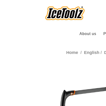
About us
P
Home
English