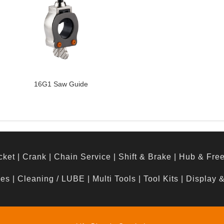
16G1 Saw Guide
cket
|
Crank
|
Chain Service
|
Shift & Brake
|
Hub & Fre
hes
|
Cleaning / LUBE
|
Multi Tools
|
Tool Kits
|
Display 