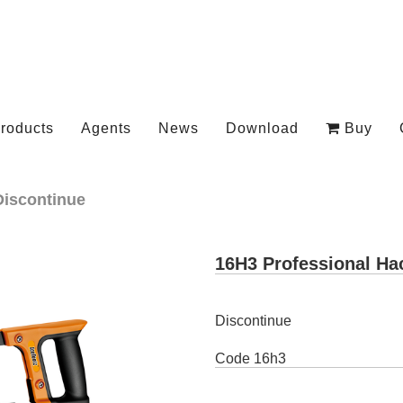
roducts
Agents
News
Download
Buy
Discontinue
16H3 Professional H
Discontinue
Code
16h3