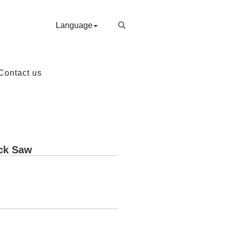
Language
Contact us
ack Saw