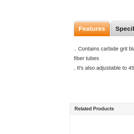
Features
Speci
․ Contains carbide grit b
fiber tubes
. It's also adjustable to 
Related Products