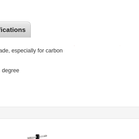
fications
lade, especially for carbon
45 degree