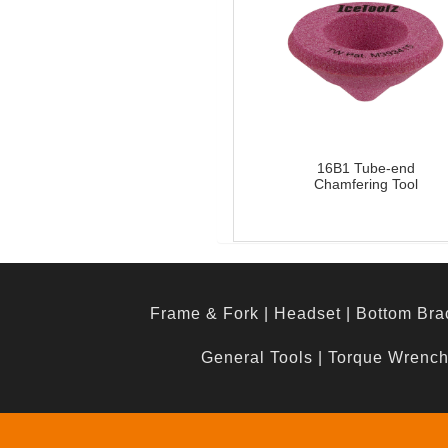
16B1 Tube-end
Chamfering Tool
Frame & Fork
|
Headset
|
Bottom Bra
General Tools
|
Torque Wrenc