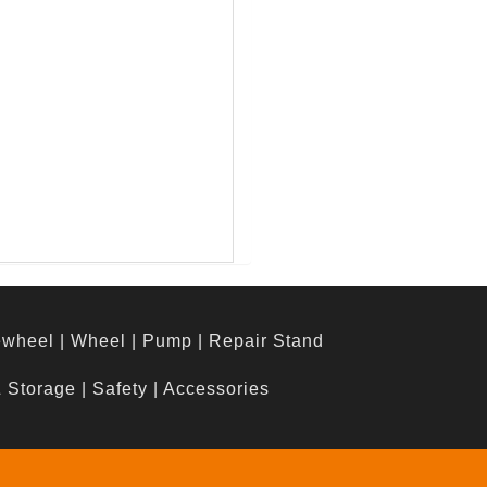
ewheel
|
Wheel
|
Pump
|
Repair Stand
& Storage
|
Safety
|
Accessories