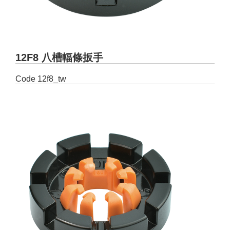
12F8 八槽輻條扳手
Code
12f8_tw