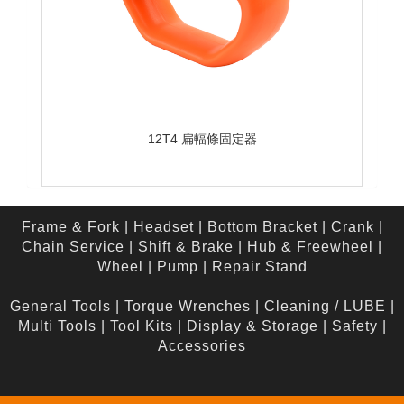
12T4 扁輻條固定器
Frame & Fork
|
Headset
|
Bottom Bracket
|
Crank
|
Chain Service
|
Shift & Brake
|
Hub & Freewheel
|
Wheel
|
Pump
|
Repair Stand
General Tools
|
Torque Wrenches
|
Cleaning / LUBE
|
Multi Tools
|
Tool Kits
|
Display & Storage
|
Safety
|
Accessories