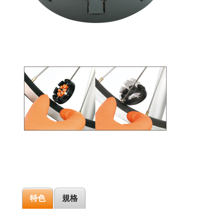
特色
規格