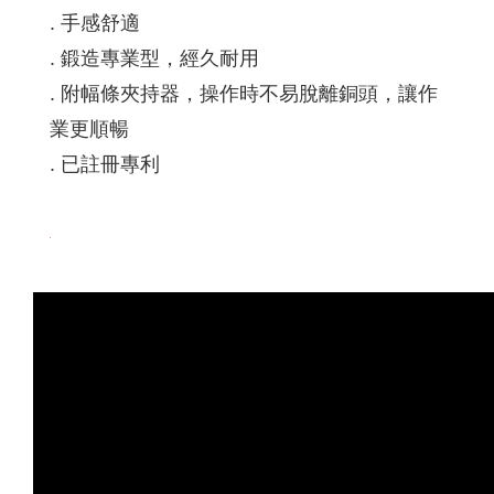
. 手感舒適
. 鍛造專業型，經久耐用
. 附幅條夾持器，操作時不易脫離銅頭，讓作
業更順暢
. 已註冊專利