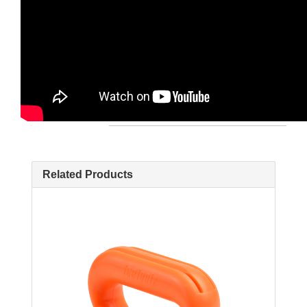
Related Products