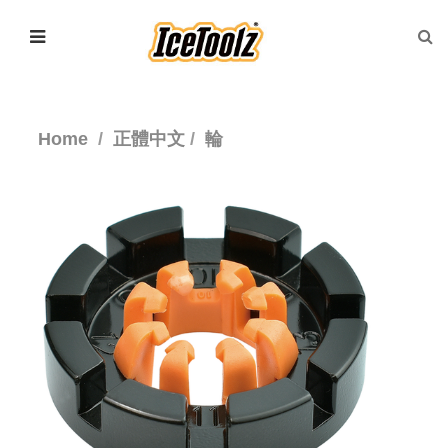
Home
正體中文
輪