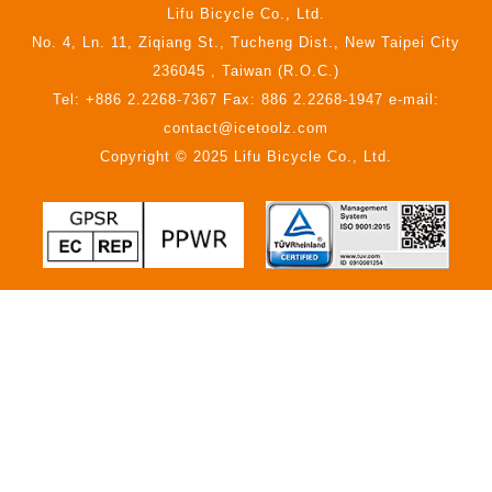
Lifu Bicycle Co., Ltd.
No. 4, Ln. 11, Ziqiang St., Tucheng Dist., New Taipei City
236045 , Taiwan (R.O.C.)
Tel: +886 2.2268-7367 Fax: 886 2.2268-1947 e-mail:
contact@icetoolz.com
Copyright © 2025 Lifu Bicycle Co., Ltd.