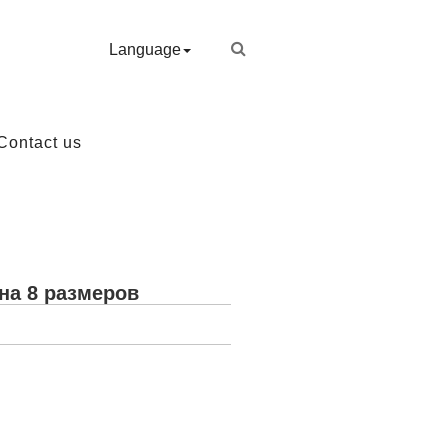
Language
Contact us
на 8 размеров