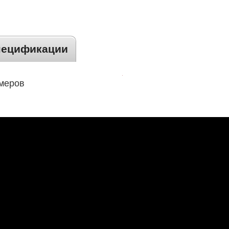
пецификации
змеров