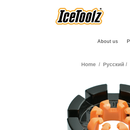
About us
P
Home
Русский