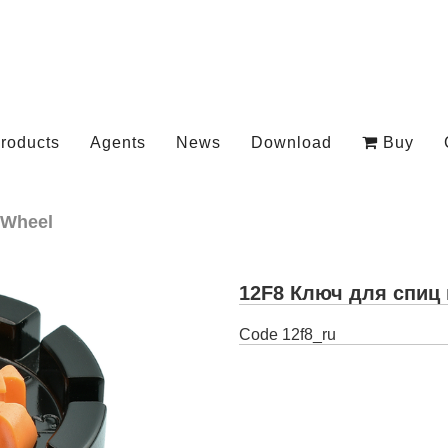
roducts
Agents
News
Download
Buy
Wheel
12F8 Ключ для спиц 
Code
12f8_ru