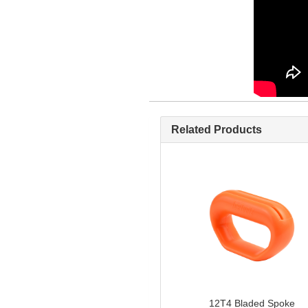
Related Products
12T4 Bladed Spoke