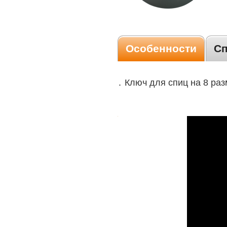
Особенности
С
․ Ключ для спиц на 8 ра