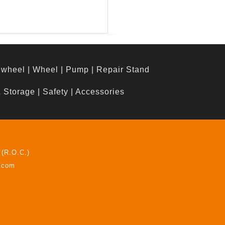
ewheel
|
Wheel
|
Pump
|
Repair Stand
& Storage
|
Safety
|
Accessories
 (R.O.C.)
z.com