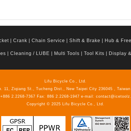
cket
|
Crank
|
Chain Service
|
Shift & Brake
|
Hub & Fre
hes
|
Cleaning / LUBE
|
Multi Tools
|
Tool Kits
|
Display 
Lifu Bicycle Co., Ltd.
n. 11, Ziqiang St., Tucheng Dist., New Taipei City 236045 , Taiwan
 +886 2.2268-7367 Fax: 886 2.2268-1947 e-mail: contact@icetool
Copyright © 2025 Lifu Bicycle Co., Ltd.