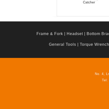
Catcher
Frame & Fork
|
Headset
|
Bottom Bra
General Tools
|
Torque Wrenc
No. 4, L
Tel: