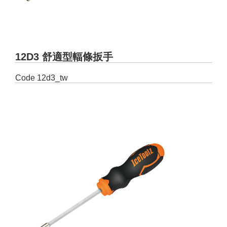
12D3 舒適型輻條扳手
Code
12d3_tw