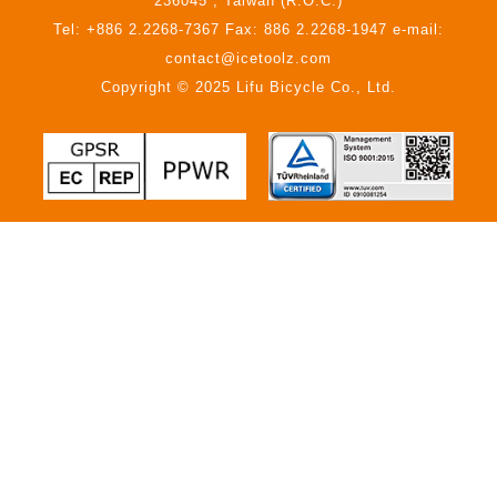
236045 , Taiwan (R.O.C.)
Tel: +886 2.2268-7367 Fax: 886 2.2268-1947 e-mail:
contact@icetoolz.com
Copyright © 2025 Lifu Bicycle Co., Ltd.