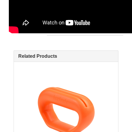
Related Products