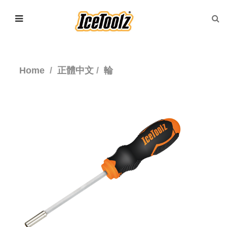
Home
正體中文
輪