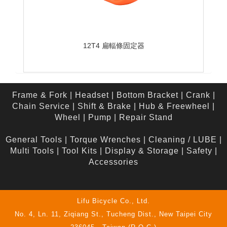
12T4 扁輻條固定器
Frame & Fork
|
Headset
|
Bottom Bracket
|
Crank
|
Chain Service
|
Shift & Brake
|
Hub & Freewheel
|
Wheel
|
Pump
|
Repair Stand
General Tools
|
Torque Wrenches
|
Cleaning / LUBE
|
Multi Tools
|
Tool Kits
|
Display & Storage
|
Safety
|
Accessories
Lifu Bicycle Co., Ltd.
No. 4, Ln. 11, Ziqiang St., Tucheng Dist., New Taipei City