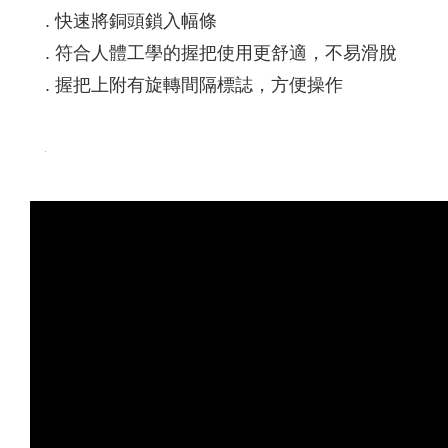
. 快速將銅頭鎖入幅條
. 符合人體工學的握把使用更舒適，不易滑脫
. 握把上附有旋轉間隔標誌，方便操作