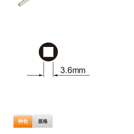
特色
規格