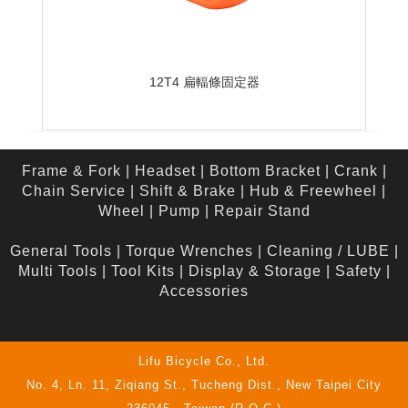
12T4 扁輻條固定器
Frame & Fork
|
Headset
|
Bottom Bracket
|
Crank
|
Chain Service
|
Shift & Brake
|
Hub & Freewheel
|
Wheel
|
Pump
|
Repair Stand
General Tools
|
Torque Wrenches
|
Cleaning / LUBE
|
Multi Tools
|
Tool Kits
|
Display & Storage
|
Safety
|
Accessories
Lifu Bicycle Co., Ltd.
No. 4, Ln. 11, Ziqiang St., Tucheng Dist., New Taipei City