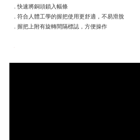
. 快速將銅頭鎖入幅條
. 符合人體工學的握把使用更舒適，不易滑脫
. 握把上附有旋轉間隔標誌，方便操作