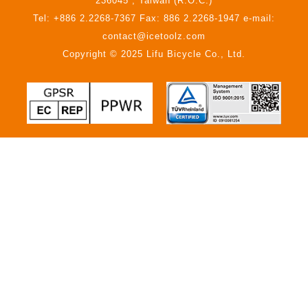
236045 , Taiwan (R.O.C.)
Tel: +886 2.2268-7367 Fax: 886 2.2268-1947 e-mail:
contact@icetoolz.com
Copyright © 2025 Lifu Bicycle Co., Ltd.