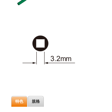
特色
規格