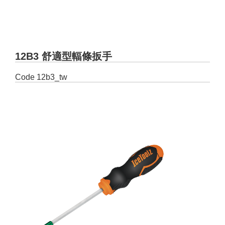
12B3 舒適型輻條扳手
Code
12b3_tw