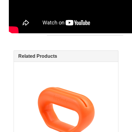
Related Products