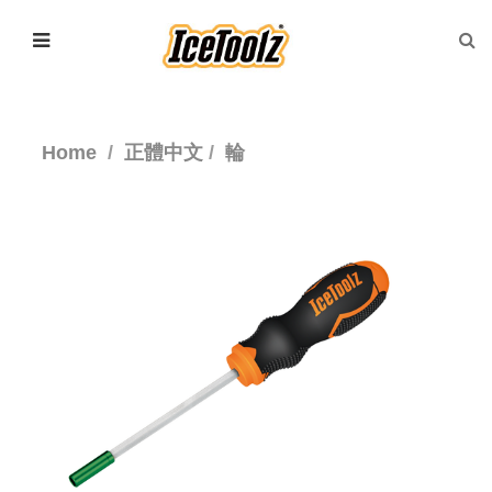
Home
正體中文
輪