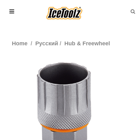
Home
Русский
Hub & Freewheel