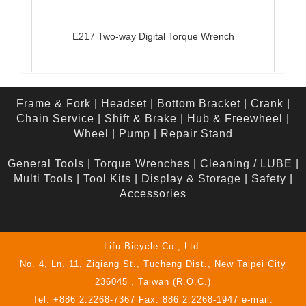
E217 Two-way Digital Torque Wrench
Frame & Fork
|
Headset
|
Bottom Bracket
|
Crank
|
Chain Service
|
Shift & Brake
|
Hub & Freewheel
|
Wheel
|
Pump
|
Repair Stand
General Tools
|
Torque Wrenches
|
Cleaning / LUBE
|
Multi Tools
|
Tool Kits
|
Display & Storage
|
Safety
|
Accessories
Lifu Bicycle Co., Ltd.
No. 4, Ln. 11, Ziqiang St., Tucheng Dist., New Taipei City
236045 , Taiwan (R.O.C.)
Tel: +886 2.2268-7367 Fax: 886 2.2268-1947 e-mail: