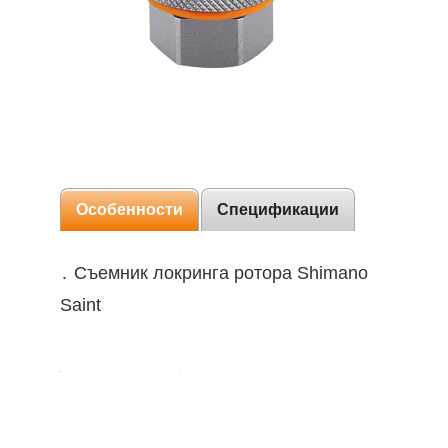
Особенности
Спецификации
․ Съемник локринга ротора Shimano
Saint