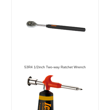
53R4 1/2inch Two-way Ratchet Wrench