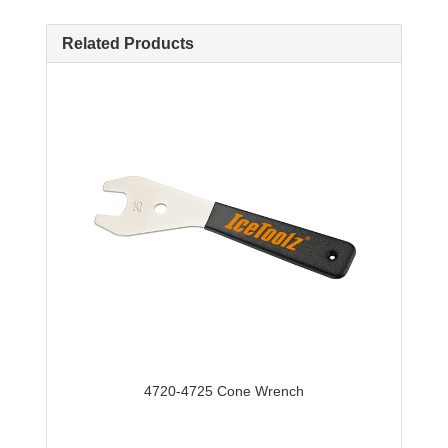
Related Products
4720-4725 Cone Wrench