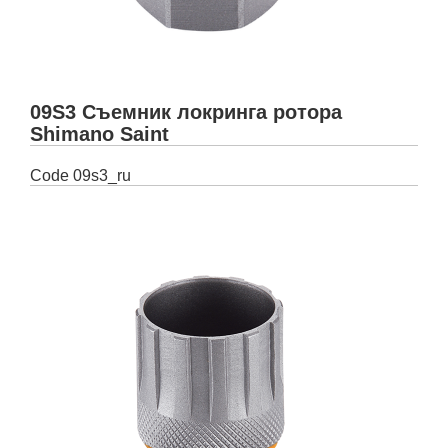
09S3 Съемник локринга ротора
Shimano Saint
Code
09s3_ru