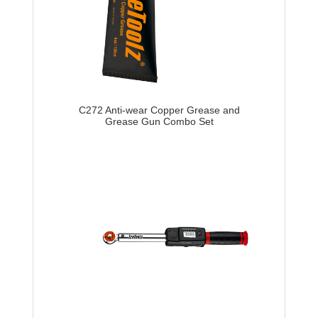
C272 Anti-wear Copper Grease and
Grease Gun Combo Set