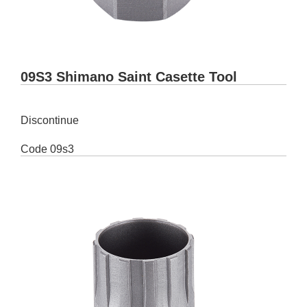
09S3 Shimano Saint Casette Tool
Discontinue
Code
09s3