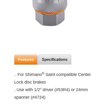
Features
Specifications
®
․ For Shimano
Saint compatible Center
Lock disc brakes
. Use with 1/2" driver (#53R4) or 24mm
spanner (#4724)