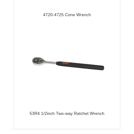
4720-4725 Cone Wrench
53R4 1/2inch Two-way Ratchet Wrench