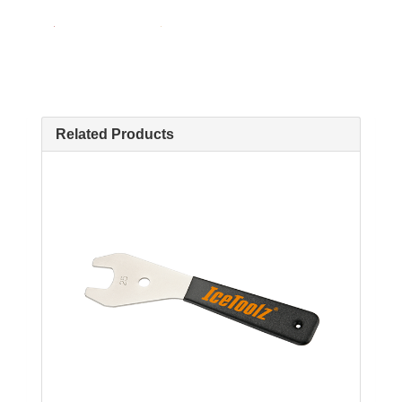
Related Products