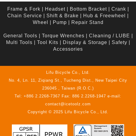
Frame & Fork
|
Headset
|
Bottom Bracket
|
Crank
|
Chain Service
|
Shift & Brake
|
Hub & Freewheel
|
Wheel
|
Pump
|
Repair Stand
General Tools
|
Torque Wrenches
|
Cleaning / LUBE
|
Multi Tools
|
Tool Kits
|
Display & Storage
|
Safety
|
Accessories
Lifu Bicycle Co., Ltd.
No. 4, Ln. 11, Ziqiang St., Tucheng Dist., New Taipei City
236045 , Taiwan (R.O.C.)
Tel: +886 2.2268-7367 Fax: 886 2.2268-1947 e-mail:
contact@icetoolz.com
Copyright © 2025 Lifu Bicycle Co., Ltd.