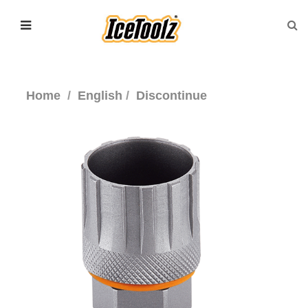
Home
English
Discontinue