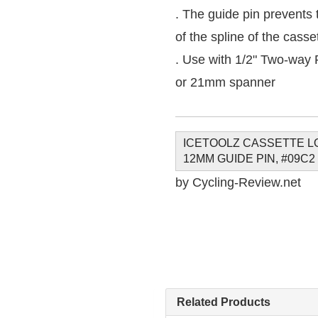
. The guide pin prevents t
of the spline of the casse
. Use with 1/2" Two-way
or 21mm spanner
ICETOOLZ CASSETTE L
12MM GUIDE PIN, #09C2
by Cycling-Review.net
Related Products