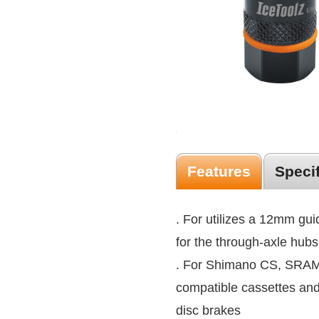
Features
Speci
. For utilizes a 12mm guid
for the through-axle hubs
. For Shimano CS, SRAM
compatible cassettes an
disc brakes