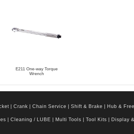
E211 One-way Torque
Wrench
cket
|
Crank
|
Chain Service
|
Shift & Brake
|
Hub & Fre
hes
|
Cleaning / LUBE
|
Multi Tools
|
Tool Kits
|
Display 