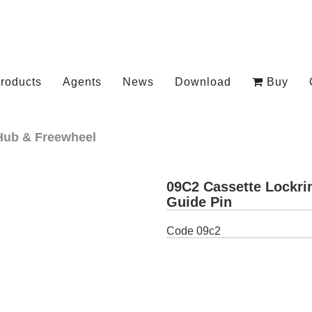
roducts
Agents
News
Download
Buy
Hub & Freewheel
09C2 Cassette Lockri
Guide Pin
Code
09c2