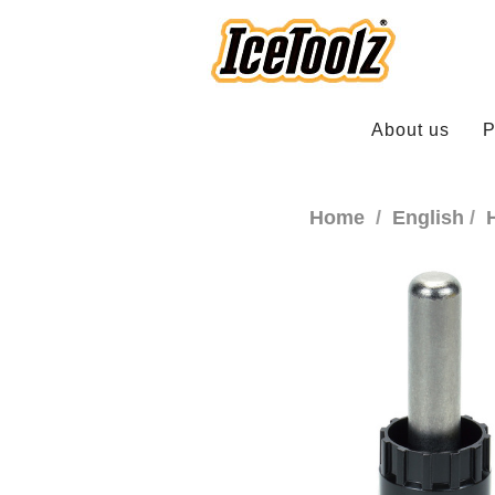
About us
P
Home
English