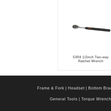
53R4 1/2inch Two-way
Ratchet Wrench
Frame & Fork
|
Headset
|
Bottom Bra
General Tools
|
Torque Wrenc