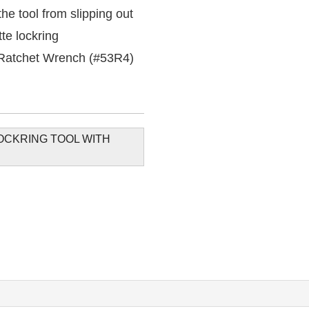
he tool from slipping out
tte lockring
 Ratchet Wrench (#53R4)
OCKRING TOOL WITH