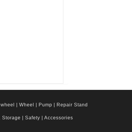
ewheel
|
Wheel
|
Pump
|
Repair Stand
& Storage
|
Safety
|
Accessories