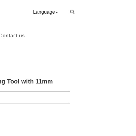
Language
Contact us
ng Tool with 11mm