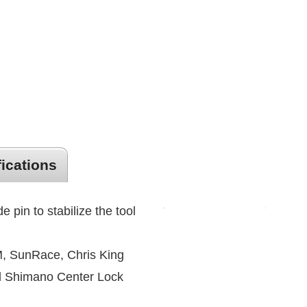
fications
e pin to stabilize the tool
, SunRace, Chris King
d Shimano Center Lock