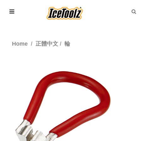
Home
正體中文
輪