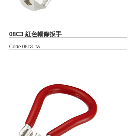
08C3 紅色輻條扳手
Code
08c3_tw