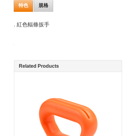
特色
規格
. 紅色輻條扳手
Related Products