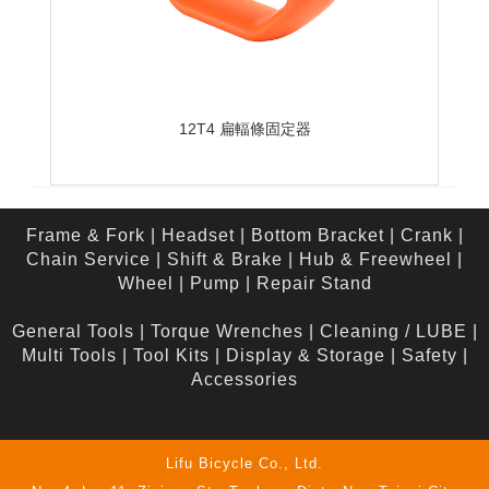
12T4 扁輻條固定器
Frame & Fork
|
Headset
|
Bottom Bracket
|
Crank
|
Chain Service
|
Shift & Brake
|
Hub & Freewheel
|
Wheel
|
Pump
|
Repair Stand
General Tools
|
Torque Wrenches
|
Cleaning / LUBE
|
Multi Tools
|
Tool Kits
|
Display & Storage
|
Safety
|
Accessories
Lifu Bicycle Co., Ltd.