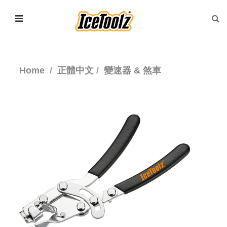
Home
正體中文
變速器 & 煞車