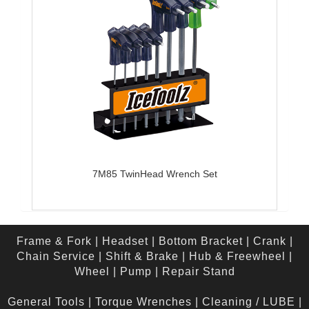
7M85 TwinHead Wrench Set
Frame & Fork
|
Headset
|
Bottom Bracket
|
Crank
|
Chain Service
|
Shift & Brake
|
Hub & Freewheel
|
Wheel
|
Pump
|
Repair Stand
General Tools
|
Torque Wrenches
|
Cleaning / LUBE
|