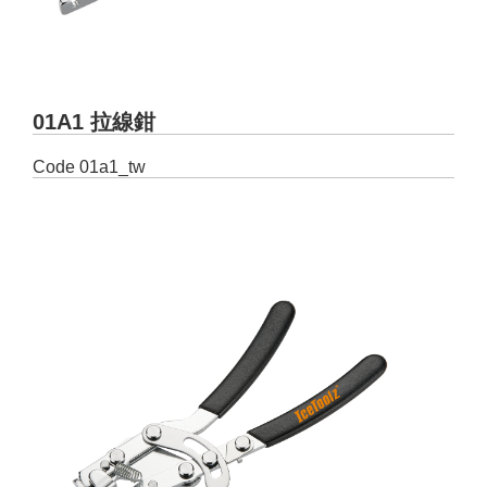
01A1 拉線鉗
Code
01a1_tw