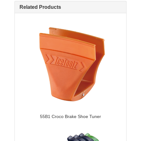
Related Products
55B1 Croco Brake Shoe Tuner