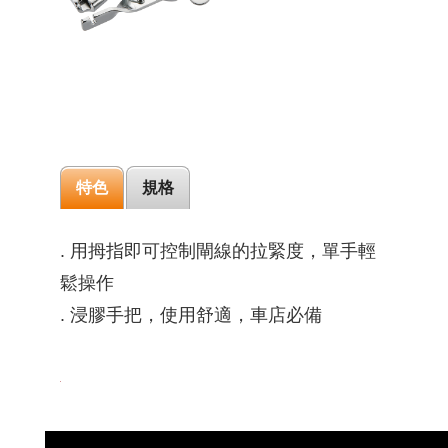
特色
規格
. 用拇指即可控制閘線的拉緊度，單手輕
鬆操作
. 浸膠手把，使用舒適，車店必備