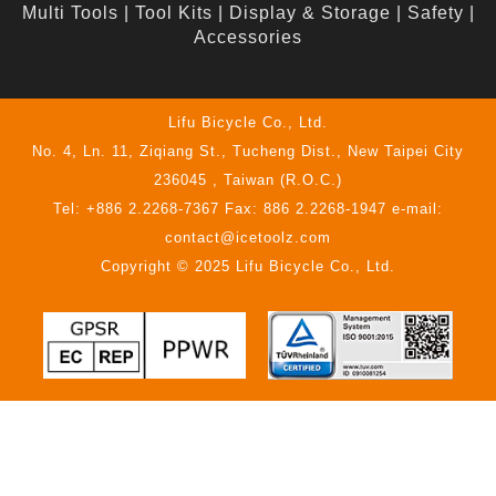
Multi Tools
|
Tool Kits
|
Display & Storage
|
Safety
|
Accessories
Lifu Bicycle Co., Ltd.
No. 4, Ln. 11, Ziqiang St., Tucheng Dist., New Taipei City
236045 , Taiwan (R.O.C.)
Tel: +886 2.2268-7367 Fax: 886 2.2268-1947 e-mail:
contact@icetoolz.com
Copyright © 2025 Lifu Bicycle Co., Ltd.